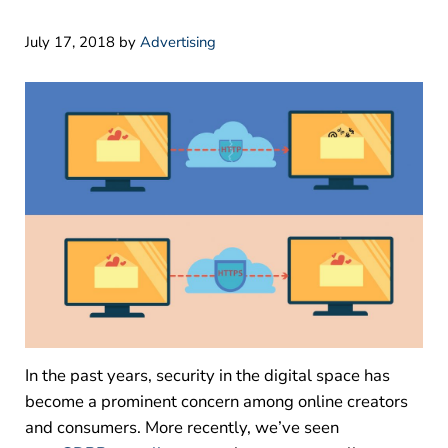
July 17, 2018
by
Advertising
In the past years, security in the digital space has
become a prominent concern among online creators
and consumers. More recently, we’ve seen