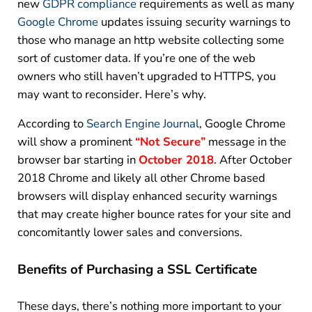
new
GDPR compliance
requirements as well as many
Google Chrome
updates issuing security warnings to
those who manage an http website collecting some
sort of customer data. If you’re one of the web
owners who still haven’t upgraded to HTTPS, you
may want to reconsider. Here’s why.
According to
Search Engine Journal
, Google Chrome
will show a prominent
“Not Secure”
message in the
browser bar starting in
October 2018
. After October
2018 Chrome and likely all other Chrome based
browsers will display enhanced security warnings
that may create higher bounce rates for your site and
concomitantly lower sales and conversions.
Benefits of Purchasing
a
SSL Certificate
These days, there’s nothing more important to your