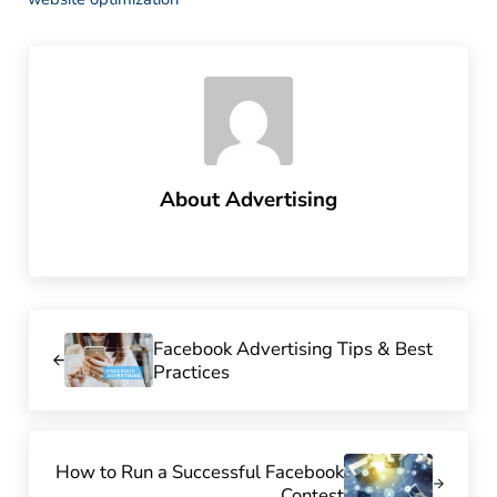
About
Advertising
Previous Post:
Facebook Advertising Tips & Best
Practices
Next Post:
How to Run a Successful Facebook
Contest