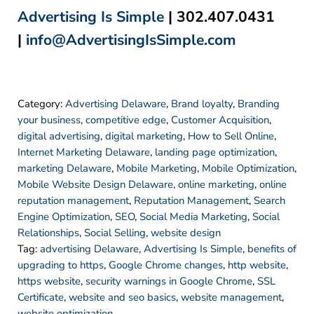
Advertising Is Simple
| 302.407.0431
|
info@AdvertisingIsSimple.com
Category:
Advertising Delaware
,
Brand loyalty
,
Branding
your business
,
competitive edge
,
Customer Acquisition
,
digital advertising
,
digital marketing
,
How to Sell Online
,
Internet Marketing Delaware
,
landing page optimization
,
marketing Delaware
,
Mobile Marketing
,
Mobile Optimization
,
Mobile Website Design Delaware
,
online marketing
,
online
reputation management
,
Reputation Management
,
Search
Engine Optimization
,
SEO
,
Social Media Marketing
,
Social
Relationships
,
Social Selling
,
website design
Tag:
advertising Delaware
,
Advertising Is Simple
,
benefits of
upgrading to https
,
Google Chrome changes
,
http website
,
https website
,
security warnings in Google Chrome
,
SSL
Certificate
,
website and seo basics
,
website management
,
website optimization