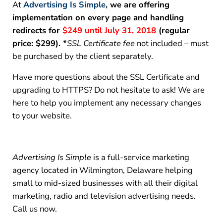
At
Advertising Is Simple
, we are offering
implementation on every page and handling
redirects for
$249 until July 31, 2018
(regular
price: $299)
. *
SSL Certificate fee
not included – must
be purchased by the client separately.
Have more questions about the SSL Certificate and
upgrading to HTTPS? Do not hesitate to ask! We are
here to help you implement any necessary changes
to your website.
Advertising Is Simple
is a full-service marketing
agency located in Wilmington, Delaware helping
small to mid-sized businesses with all their digital
marketing, radio and television advertising needs.
Call us now.