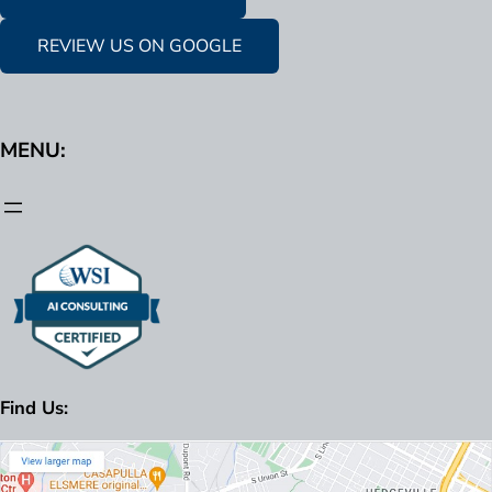
REVIEW US ON GOOGLE
MENU:
Find Us: