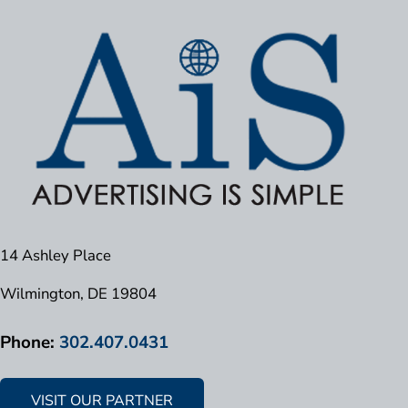
14 Ashley Place
Wilmington, DE 19804
Phone:
302.407.0431
VISIT OUR PARTNER