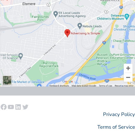
Facebook
YouTube
LinkedIn
Twitter
Privacy Policy
Terms of Service