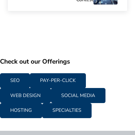
Check out our Offerings
SEO
PAY-PER-CLICK
WEB DESIGN
SOCIAL MEDIA
HOSTING
SPECIALTIES