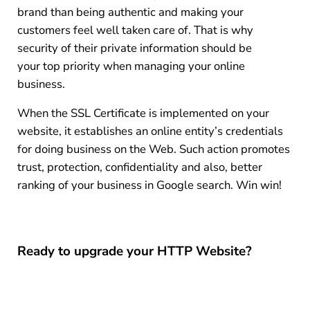
brand than being authentic and making your
customers feel well taken care of. That is why
security of their private information should be
your top priority when managing your online
business.
When the SSL Certificate is implemented on your
website, it establishes an online entity’s credentials
for doing business on the Web. Such action promotes
trust, protection, confidentiality and also, better
ranking of your business in Google search. Win win!
Ready to upgrade your HTTP Website?