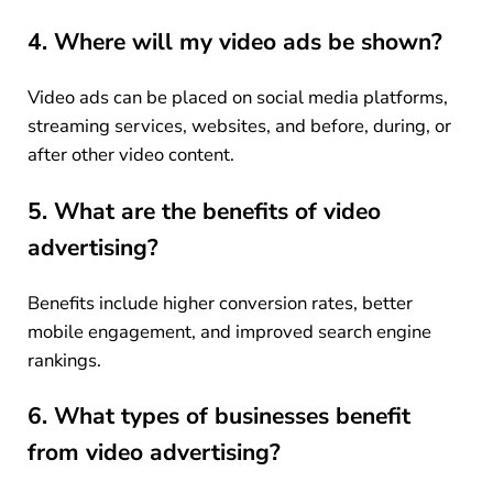
4. Where will my video ads be shown?
Video ads can be placed on social media platforms,
streaming services, websites, and before, during, or
after other video content.
5. What are the benefits of video
advertising?
Benefits include higher conversion rates, better
mobile engagement, and improved search engine
rankings.
6. What types of businesses benefit
from video advertising?