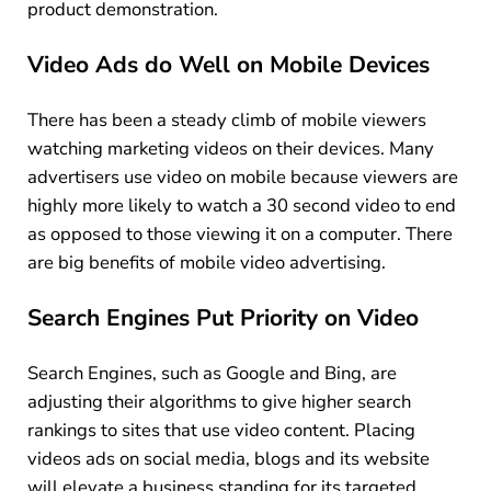
product demonstration.
Video Ads do Well on Mobile Devices
There has been a steady climb of mobile viewers
watching marketing videos on their devices. Many
advertisers use video on mobile because viewers are
highly more likely to watch a 30 second video to end
as opposed to those viewing it on a computer. There
are big benefits of mobile video advertising.
Search Engines Put Priority on Video
Search Engines, such as Google and Bing, are
adjusting their algorithms to give higher search
rankings to sites that use video content. Placing
videos ads on social media, blogs and its website
will elevate a business standing for its targeted