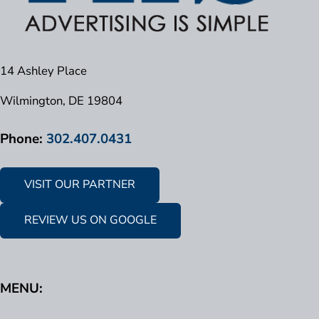
14 Ashley Place
Wilmington, DE 19804
Phone:
302.407.0431
VISIT OUR PARTNER
REVIEW US ON GOOGLE
MENU: