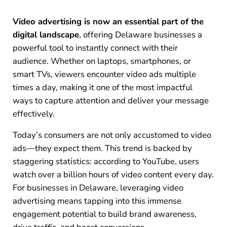
Video advertising is now an essential part of the
digital landscape
, offering Delaware businesses a
powerful tool to instantly connect with their
audience. Whether on laptops, smartphones, or
smart TVs, viewers encounter video ads multiple
times a day, making it one of the most impactful
ways to capture attention and deliver your message
effectively.
Today’s consumers are not only accustomed to video
ads—they expect them. This trend is backed by
staggering statistics: according to YouTube, users
watch over a billion hours of video content every day.
For businesses in Delaware, leveraging video
advertising means tapping into this immense
engagement potential to build brand awareness,