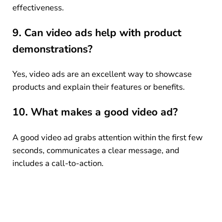
effectiveness.
9. Can video ads help with product
demonstrations?
Yes, video ads are an excellent way to showcase
products and explain their features or benefits.
10. What makes a good video ad?
A good video ad grabs attention within the first few
seconds, communicates a clear message, and
includes a call-to-action.