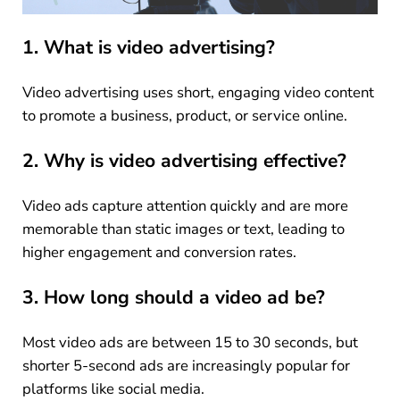
1. What is video advertising?
Video advertising uses short, engaging video content
to promote a business, product, or service online.
2. Why is video advertising effective?
Video ads capture attention quickly and are more
memorable than static images or text, leading to
higher engagement and conversion rates.
3. How long should a video ad be?
Most video ads are between 15 to 30 seconds, but
shorter 5-second ads are increasingly popular for
platforms like social media.