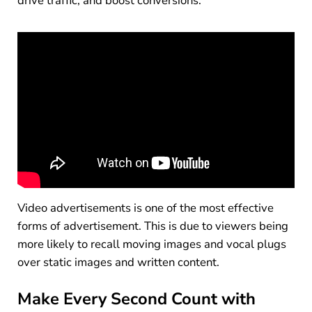
drive traffic, and boost conversions.
Video advertisements is one of the most effective
forms of advertisement. This is due to viewers being
more likely to recall moving images and vocal plugs
over static images and written content.
Make Every Second Count with