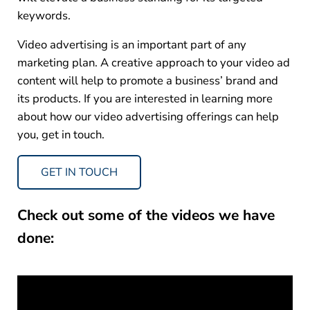
keywords.
Video advertising is an important part of any
marketing plan. A creative approach to your video ad
content will help to promote a business’ brand and
its products. If you are interested in learning more
about how our video advertising offerings can help
you, get in touch.
GET IN TOUCH
Check out some of the videos we have
done: