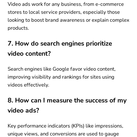
Video ads work for any business, from e-commerce
stores to local service providers, especially those
looking to boost brand awareness or explain complex
products.
7. How do search engines prioritize
video content?
Search engines like Google favor video content,
improving visibility and rankings for sites using
videos effectively.
8. How can I measure the success of my
video ads?
Key performance indicators (KPIs) like impressions,
unique views, and conversions are used to gauge