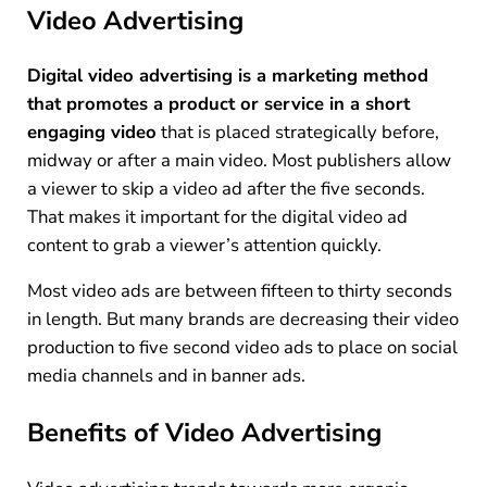
Video Advertising
Digital video advertising is a marketing method
that promotes a product or service in a short
engaging video
that is placed strategically before,
midway or after a main video. Most publishers allow
a viewer to skip a video ad after the five seconds.
That makes it important for the digital video ad
content to grab a viewer’s attention quickly.
Most video ads are between fifteen to thirty seconds
in length. But many brands are decreasing their video
production to five second video ads to place on social
media channels and in banner ads.
Benefits of Video Advertising