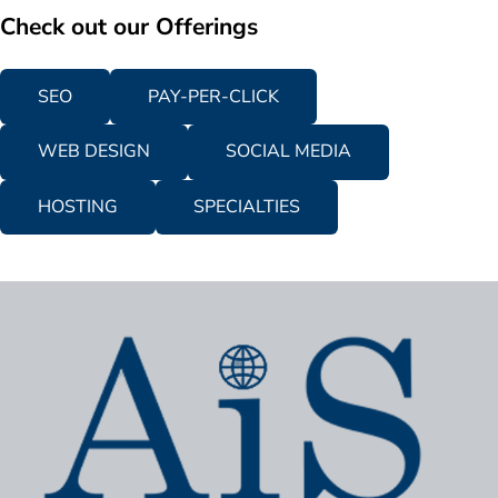
Check out our Offerings
SEO
PAY-PER-CLICK
WEB DESIGN
SOCIAL MEDIA
HOSTING
SPECIALTIES