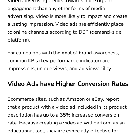
Video advertising trends towards more organic
engagement than any other forms of media
advertising. Video is more likely to impact and create
a lasting impression. Video ads are efficiently place
to online channels according to DSP (demand-side
platform).
For campaigns with the goal of brand awareness,
common KPIs (key performance indicator) are
impressions, unique views, and ad viewability.
Video Ads have Higher Conversion Rates
Ecommerce sites, such as Amazon or eBay, report
that a product with a video ad included in its product
description has up to a 35% increased conversion
rate. Because creating a video ad will perform as an
educational tool, they are especially effective for