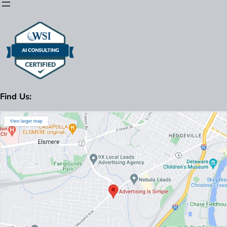
Find Us: