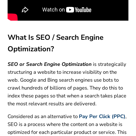
What Is SEO / Search Engine
Optimization?
SEO or Search Engine Optimization
is strategically
structuring a website to increase visibility on the
web. Google and Bing search engines use bots to
crawl hundreds of billions of pages. They do this to
index these pages so that when a search takes place
the most relevant results are delivered.
Considered as an alternative to
Pay Per Click (PPC)
,
SEO is a process where the content on a website is
optimized for each particular product or service. This