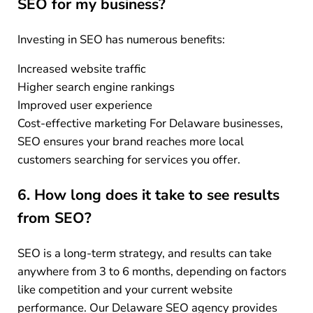
SEO for my business?
Investing in SEO has numerous benefits:
Increased website traffic
Higher search engine rankings
Improved user experience
Cost-effective marketing For Delaware businesses,
SEO ensures your brand reaches more local
customers searching for services you offer.
6. How long does it take to see results
from SEO?
SEO is a long-term strategy, and results can take
anywhere from 3 to 6 months, depending on factors
like competition and your current website
performance. Our Delaware SEO agency provides