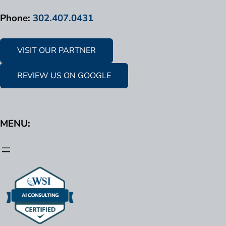
Phone:
302.407.0431
VISIT OUR PARTNER
REVIEW US ON GOOGLE
MENU: