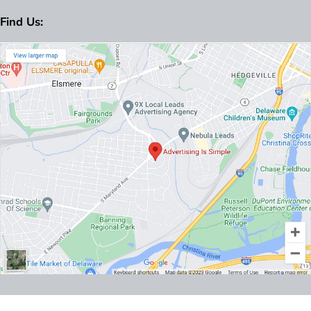
Find Us: