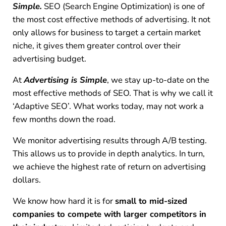
Simple.
SEO (Search Engine Optimization) is one of
the most cost effective methods of advertising. It not
only allows for business to target a certain market
niche, it gives them greater control over their
advertising budget.
At
Advertising is Simple
, we stay up-to-date on the
most effective methods of SEO. That is why we call it
‘Adaptive SEO’. What works today, may not work a
few months down the road.
We monitor advertising results through A/B testing.
This allows us to provide in depth analytics. In turn,
we achieve the highest rate of return on advertising
dollars.
We know how hard it is for
small to mid-sized
companies to compete with larger competitors in