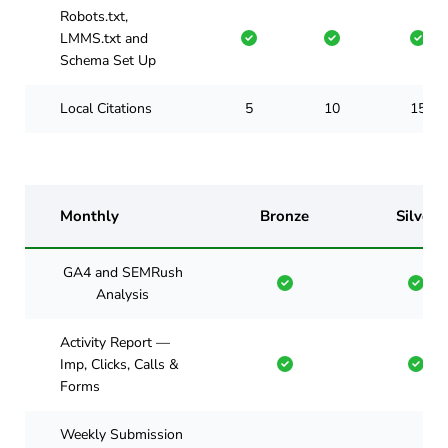
Robots.txt,
LMMS.txt and
Schema Set Up
Local Citations
5
10
15
Monthly
Bronze
Silver
GA4 and SEMRush
Analysis
Activity Report —
Imp, Clicks, Calls &
Forms
Weekly Submission