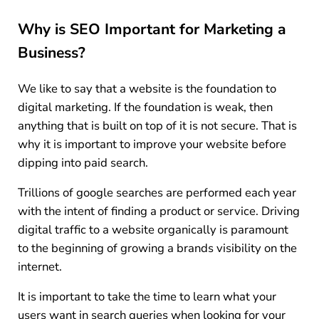
Why is SEO Important for Marketing a
Business?
We like to say that a website is the foundation to
digital marketing. If the foundation is weak, then
anything that is built on top of it is not secure. That is
why it is important to improve your website before
dipping into paid search.
Trillions of google searches are performed each year
with the intent of finding a product or service. Driving
digital traffic to a website organically is paramount
to the beginning of growing a brands visibility on the
internet.
It is important to take the time to learn what your
users want in search queries when looking for your