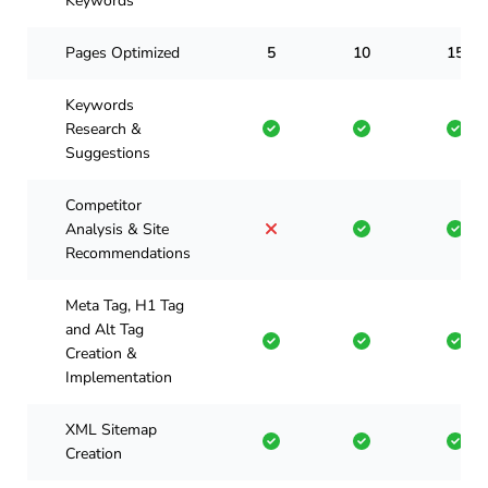
Keywords
Pages Optimized
5
10
15
Keywords
Research &
Suggestions
Competitor
Analysis & Site
Recommendations
Meta Tag, H1 Tag
and Alt Tag
Creation &
Implementation
XML Sitemap
Creation