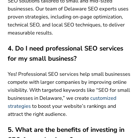
SEO solutions tailored to small and mid-sized
businesses. Our team of Delaware SEO experts uses
proven strategies, including on-page optimization,
technical SEO, and local SEO techniques, to deliver
measurable results.
4. Do I need professional SEO services
for my small business?
Yes! Professional SEO services help small businesses
compete with larger companies by improving online
visibility. With targeted keywords like “SEO for small
businesses in Delaware,” we create
customized
strategies
to boost your website’s rankings and
attract the right audience.
5. What are the benefits of investing in