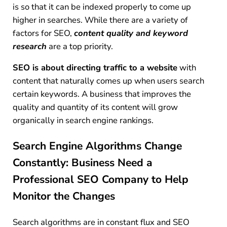
is so that it can be indexed properly to come up
higher in searches. While there are a variety of
factors for SEO,
content quality and keyword
research
are a top priority.
SEO is about directing traffic to a website
with
content that naturally comes up when users search
certain keywords. A business that improves the
quality and quantity of its content will grow
organically in search engine rankings.
Search Engine Algorithms Change
Constantly: Business Need a
Professional SEO Company to Help
Monitor the Changes
Search algorithms are in constant flux and SEO