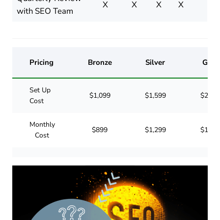
X
X
X
X
with SEO Team
Pricing
Bronze
Silver
Gold
Set Up
$1,099
$1,599
$2,09
Cost
Monthly
$899
$1,299
$1,69
Cost