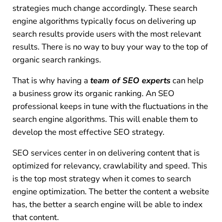
strategies much change accordingly. These search
engine algorithms typically focus on delivering up
search results provide users with the most relevant
results. There is no way to buy your way to the top of
organic search rankings.
That is why having a
team of SEO experts
can help
a business grow its organic ranking. An SEO
professional keeps in tune with the fluctuations in the
search engine algorithms. This will enable them to
develop the most effective SEO strategy.
SEO services center in on delivering content that is
optimized for relevancy, crawlability and speed. This
is the top most strategy when it comes to search
engine optimization. The better the content a website
has, the better a search engine will be able to index
that content.