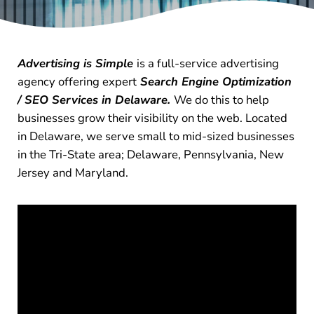
Advertising is Simple
is a full-service advertising
agency offering expert
Search Engine Optimization
/ SEO Services in Delaware.
We do this to help
businesses grow their visibility on the web. Located
in Delaware, we serve small to mid-sized businesses
in the Tri-State area; Delaware, Pennsylvania, New
Jersey and Maryland.