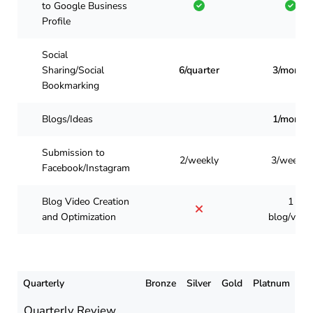
to Google Business
Profile
Social
Sharing/Social
6/quarter
3/month
Bookmarking
Blogs/Ideas
1/month
Submission to
2/weekly
3/weekly
Facebook/Instagram
Blog Video Creation
1
and Optimization
blog/vide
Quarterly
Bronze
Silver
Gold
Platnum
Quarterly Review