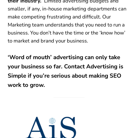
their industry.
Limited advertising budgets and
smaller, if any, in-house marketing departments can
make competing frustrating and difficult. Our
Marketing team understands that you need to run a
business. You don’t have the time or the ‘know how’
to market and brand your business.
‘Word of mouth’ advertising can only take
your business so far.
Contact Advertising is
Simple if you’re serious about making SEO
work to grow.