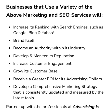
Businesses that Use a Variety of the
Above Marketing and SEO Services will:
Increase its Ranking with Search Engines, such as
Google, Bing & Yahoo!
Brand Itself
Become an Authority within its Industry
Develop & Monitor its Reputation
Increase Customer Engagement
Grow its Customer Base
Receive a Greater ROI for its Advertising Dollars
Develop a Comprehensive Marketing Strategy
that is consistently updated and measured by the
latest tools
Partner up with the professionals at
Advertising is