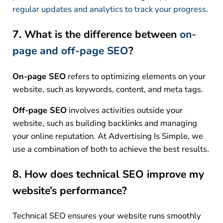
regular updates and analytics to track your progress
.
7. What is the difference between
on-
page and off-page SEO
?
On-page SEO
refers to optimizing elements on your
website, such as keywords, content, and meta tags.
Off-page SEO
involves activities outside your
website, such as building backlinks and managing
your online reputation. At Advertising Is Simple, we
use a combination of both to achieve the best results.
8. How does technical SEO improve my
website’s performance?
Technical SEO ensures your website runs smoothly