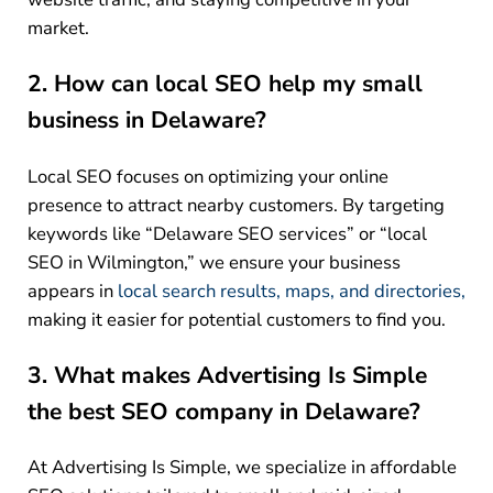
market.
2. How can local SEO help my small
business in Delaware?
Local SEO focuses on optimizing your online
presence to attract nearby customers. By targeting
keywords like “Delaware SEO services” or “local
SEO in Wilmington,” we ensure your business
appears in
local search results, maps, and directories,
making it easier for potential customers to find you.
3. What makes Advertising Is Simple
the best SEO company in Delaware?
At Advertising Is Simple, we specialize in affordable