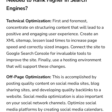
Engines?
Technical Optimization:
First and foremost,
concentrate on structuring content that will lead to a
positive and engaging user experience. Create an
XML sitemap, lessen load times to increase page
speed and correctly sized images. Connect the site to
Google Search Console for invaluable tools to
improve the site. Finally, use a hosting environment
that will support these changes.
Off-Page Optimization:
This is accomplished by
posting quality content on social media sites, blog
sharing sites, and developing quality backlinks to a
website. Social media optimization is also important
on your social network channels. Optimize social
media platforms by creating social media calendars.