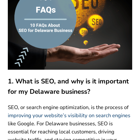
1. What is SEO, and why is it important
for my Delaware business?
SEO, or search engine optimization, is the process of
improving your website’s visibility on search engines
like Google. For Delaware businesses, SEO is
essential for reaching local customers, driving
website traffic, and staying competitive in your