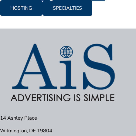
HOSTING
SPECIALTIES
14 Ashley Place
Wilmington, DE 19804