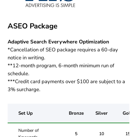
ASEO Package
Adaptive Search Everywhere Optimization
*Cancellation of SEO package requires a 60-day
notice in writing.
**12-month program, 6-month minimum run of
schedule.
***Credit card payments over $100 are subject to a
3% surcharge.
Set Up
Bronze
Silver
Gold
Number of
5
10
15