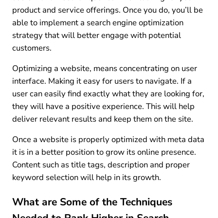
product and service offerings. Once you do, you’ll be
able to implement a search engine optimization
strategy that will better engage with potential
customers.
Optimizing a website, means concentrating on user
interface. Making it easy for users to navigate. If a
user can easily find exactly what they are looking for,
they will have a positive experience. This will help
deliver relevant results and keep them on the site.
Once a website is properly optimized with meta data
it is in a better position to grow its online presence.
Content such as title tags, description and proper
keyword selection will help in its growth.
What are Some of the Techniques
Needed to Rank Higher in Search