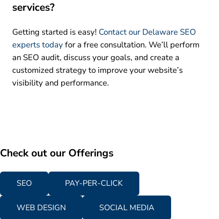
services?
Getting started is easy!
Contact our Delaware SEO
experts today
for a free consultation. We’ll perform
an SEO audit, discuss your goals, and create a
customized strategy to improve your website’s
visibility and performance.
Check out our Offerings
SEO
PAY-PER-CLICK
WEB DESIGN
SOCIAL MEDIA