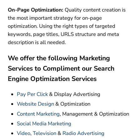
On-Page Optimization:
Quality content creation is
the most important strategy for on-page
optimization. Using the right types of targeted
keywords, page titles, URLS structure and meta
description is all needed.
We offer the following Marketing
Services to Compliment our Search
Engine Optimization Services
Pay Per Click
& Display Advertising
Website Design
& Optimization
Content Marketing
, Management & Optimization
Social Media Marketing
Video
,
Television
&
Radio Advertising