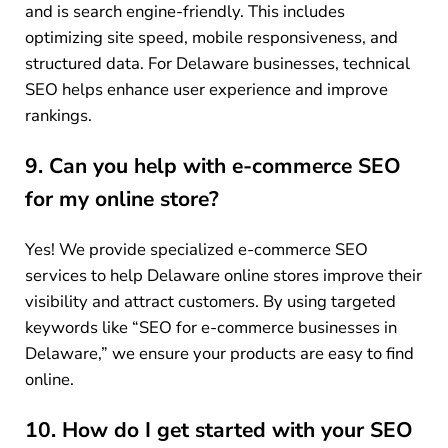
and is search engine-friendly. This includes
optimizing site speed, mobile responsiveness, and
structured data. For Delaware businesses, technical
SEO helps enhance user experience and improve
rankings.
9. Can you help with e-commerce SEO
for my online store?
Yes! We provide specialized e-commerce SEO
services to help Delaware online stores improve their
visibility and attract customers. By using targeted
keywords like “SEO for e-commerce businesses in
Delaware,” we ensure your products are easy to find
online.
10. How do I get started with your SEO