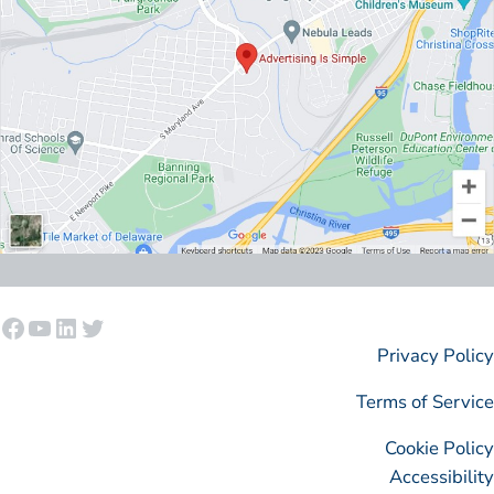
Facebook
YouTube
LinkedIn
Twitter
Privacy Policy
Terms of Service
Cookie Policy
Accessibility