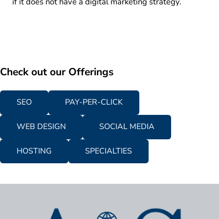
if it does not have a digital marketing strategy.
Check out our Offerings
SEO
PAY-PER-CLICK
WEB DESIGN
SOCIAL MEDIA
HOSTING
SPECIALTIES