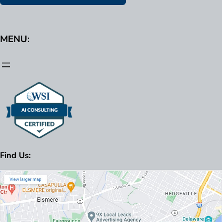
MENU:
Find Us: