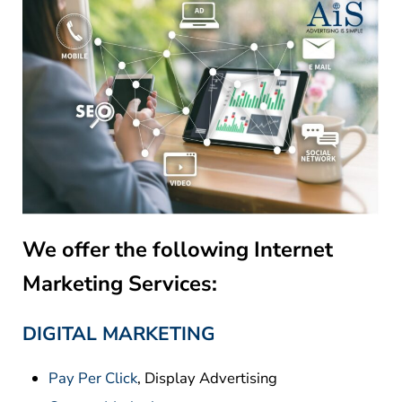
We offer the following Internet
Marketing Services:
DIGITAL MARKETING
Pay Per Click
, Display Advertising