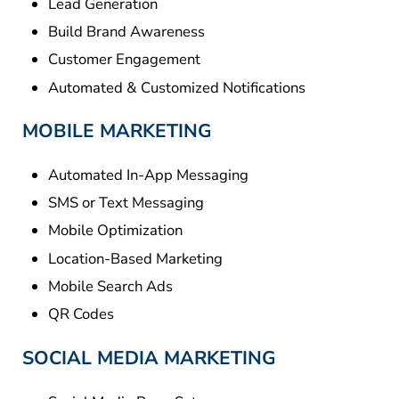
Lead Generation
Build Brand Awareness
Customer Engagement
Automated & Customized Notifications
MOBILE MARKETING
Automated In-App Messaging
SMS or Text Messaging
Mobile Optimization
Location-Based Marketing
Mobile Search Ads
QR Codes
SOCIAL MEDIA MARKETING