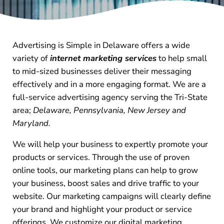
Advertising is Simple in Delaware offers a wide
variety of
internet marketing services
to help small
to mid-sized businesses deliver their messaging
effectively and in a more engaging format. We are a
full-service advertising agency serving the Tri-State
area;
Delaware, Pennsylvania, New Jersey and
Maryland.
We will help your business to expertly promote your
products or services. Through the use of proven
online tools, our marketing plans can help to grow
your business, boost sales and drive traffic to your
website. Our marketing campaigns will clearly define
your brand and highlight your product or service
offerings. We customize our digital marketing