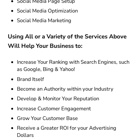
Social Media Page Setup
Social Media Optimization
Social Media Marketing
Using All or a Variety of the Services Above
Will Help Your Business to:
Increase Your Ranking with Search Engines, such
as Google, Bing & Yahoo!
Brand Itself
Become an Authority within your Industry
Develop & Monitor Your Reputation
Increase Customer Engagement
Grow Your Customer Base
Receive a Greater ROI for your Advertising
Dollars