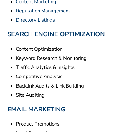
Content Marketing
Reputation Management
Directory Listings
SEARCH ENGINE OPTIMIZATION
Content Optimization
Keyword Research & Monitoring
Traffic Analytics & Insights
Competitive Analysis
Backlink Audits & Link Building
Site Auditing
EMAIL MARKETING
Product Promotions