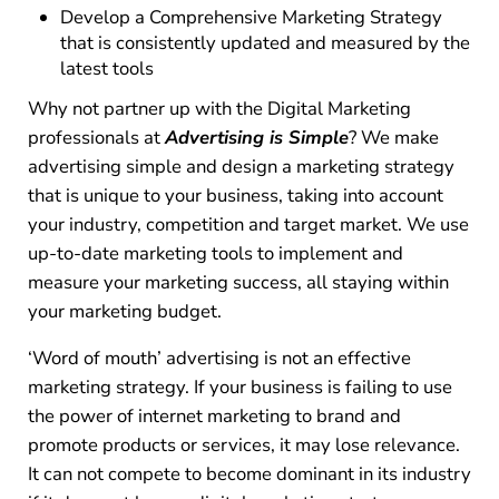
Develop a Comprehensive Marketing Strategy
that is consistently updated and measured by the
latest tools
Why not partner up with the Digital Marketing
professionals at
Advertising is Simple
? We make
advertising simple and design a marketing strategy
that is unique to your business, taking into account
your industry, competition and target market. We use
up-to-date marketing tools to implement and
measure your marketing success, all staying within
your marketing budget.
‘Word of mouth’ advertising is not an effective
marketing strategy. If your business is failing to use
the power of internet marketing to brand and
promote products or services, it may lose relevance.
It can not compete to become dominant in its industry