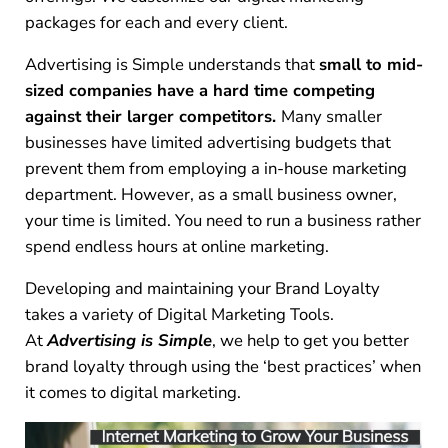
packages for each and every client.
Advertising is Simple understands that
small to mid-
sized companies have a hard time competing
against their larger competitors.
Many smaller
businesses have limited advertising budgets that
prevent them from employing a in-house marketing
department. However, as a small business owner,
your time is limited. You need to run a business rather
spend endless hours at online marketing.
Developing and maintaining your Brand Loyalty
takes a variety of Digital Marketing Tools.
At
Advertising is Simple
, we help to get you better
brand loyalty through using the ‘best practices’ when
it comes to digital marketing.