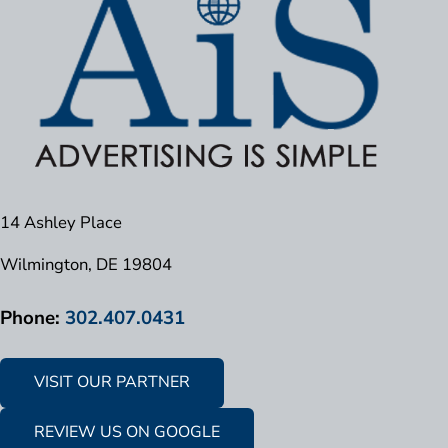
14 Ashley Place
Wilmington, DE 19804
Phone:
302.407.0431
VISIT OUR PARTNER
REVIEW US ON GOOGLE