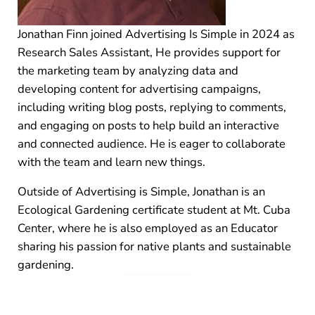
Jonathan Finn joined Advertising Is Simple in 2024 as
Research Sales Assistant, He provides support for
the marketing team by analyzing data and
developing content for advertising campaigns,
including writing blog posts, replying to comments,
and engaging on posts to help build an interactive
and connected audience. He is eager to collaborate
with the team and learn new things.
Outside of Advertising is Simple, Jonathan is an
Ecological Gardening certificate student at Mt. Cuba
Center, where he is also employed as an Educator
sharing his passion for native plants and sustainable
gardening.