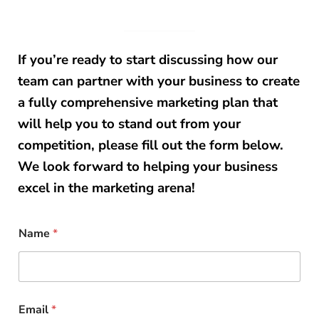
If you’re ready to start discussing how our
team can partner with your business to create
a fully comprehensive marketing plan that
will help you to stand out from your
competition, please fill out the form below.
We look forward to helping your business
excel in the marketing arena!
Name
*
Email
*