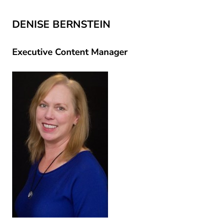
DENISE BERNSTEIN
Executive Content Manager