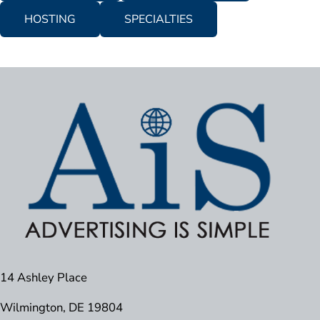
HOSTING
SPECIALTIES
14 Ashley Place
Wilmington, DE 19804