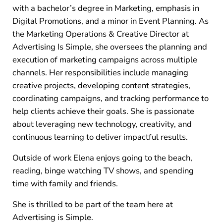
with a bachelor’s degree in Marketing, emphasis in
Digital Promotions, and a minor in Event Planning. As
the Marketing Operations & Creative Director at
Advertising Is Simple, she oversees the planning and
execution of marketing campaigns across multiple
channels. Her responsibilities include managing
creative projects, developing content strategies,
coordinating campaigns, and tracking performance to
help clients achieve their goals. She is passionate
about leveraging new technology, creativity, and
continuous learning to deliver impactful results.
Outside of work Elena enjoys going to the beach,
reading, binge watching TV shows, and spending
time with family and friends.
She is thrilled to be part of the team here at
Advertising is Simple.