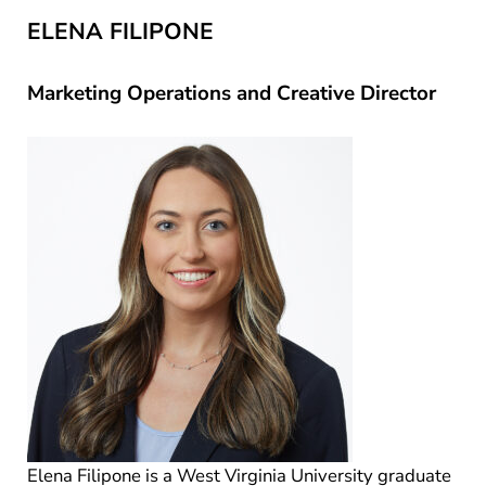
ELENA FILIPONE
Marketing Operations and Creative Director
Elena Filipone is a West Virginia University graduate