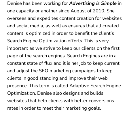
Denise has been working for
Advertising is Simple
in
one capacity or another since August of 2010. She
oversees and expedites content creation for websites
and social media, as well as ensures that all created
content is optimized in order to benefit the client’s
Search Engine Optimization efforts. This is very
important as we strive to keep our clients on the first
page of the search engines. Search Engines are in a
constant state of flux and it is her job to keep current
and adjust the SEO marketing campaigns to keep
clients in good standing and improve their web
presence. This term is called Adaptive Search Engine
Optimization. Denise also designs and builds
websites that help clients with better conversions
rates in order to meet their marketing goals.