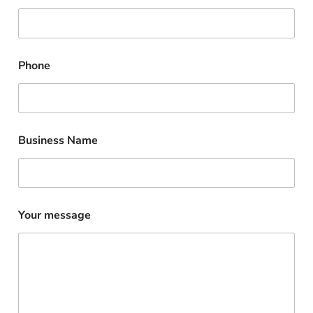
Phone
Business Name
Your message