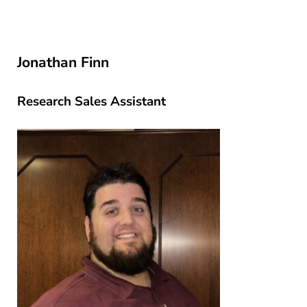
Jonathan Finn
Research Sales Assistant