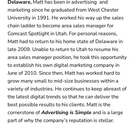
Delaware,
Matt has been in advertising and
marketing since he graduated from West Chester
University in 1991. He worked his way up the sales
chain ladder to become area sales manager for
Comcast Spotlight in Utah. For personal reasons,
Matt had to return to his home state of Delaware in
late 2009. Unable to return to Utah to resume his
area sales manager position, he took this opportunity
to establish his own digital marketing company in
June of 2010. Since then, Matt has worked hard to
grow many small to mid-size businesses within a
variety of industries. He continues to keep abreast of
the latest digital trends so that he can deliver the
best possible results to his clients. Matt is the
cornerstone of
Advertising is Simple
and is a large
part of why the company’s reputation is stellar.