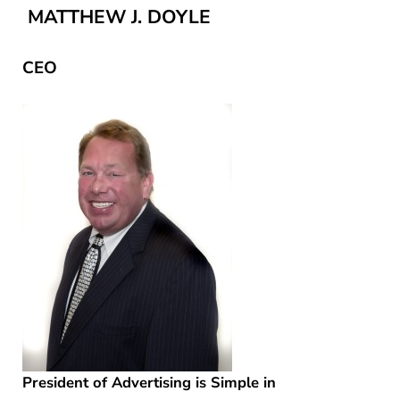
MATTHEW J. DOYLE
CEO
President of Advertising is Simple in