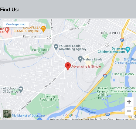
Find Us: