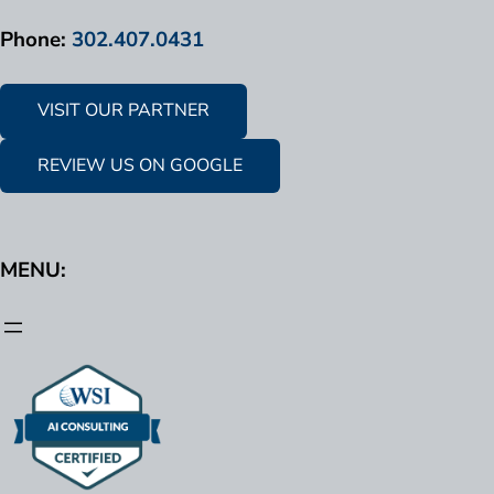
Phone:
302.407.0431
VISIT OUR PARTNER
REVIEW US ON GOOGLE
MENU: