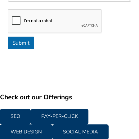
Submit
Check out our Offerings
SEO
PAY-PER-CLICK
WEB DESIGN
SOCIAL MEDIA