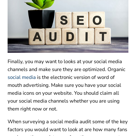
Finally, you may want to looks at your social media
channels and make sure they are optimized. Organic
social media
is the electronic version of word of
mouth advertising. Make sure you have your social
media icons on your website. You should claim all
your social media channels whether you are using
them right now or not.
When surveying a social media audit some of the key
factors you would want to look at are how many fans