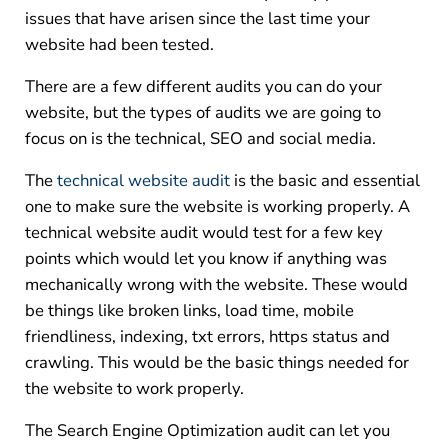
issues that have arisen since the last time your
website had been tested.
There are a few different audits you can do your
website, but the types of audits we are going to
focus on is the technical, SEO and social media.
The
technical website audit
is the basic and essential
one to make sure the website is working properly. A
technical website audit would test for a few key
points which would let you know if anything was
mechanically wrong with the website. These would
be things like broken links, load time, mobile
friendliness, indexing, txt errors, https status and
crawling. This would be the basic things needed for
the website to work properly.
The Search Engine Optimization audit can let you