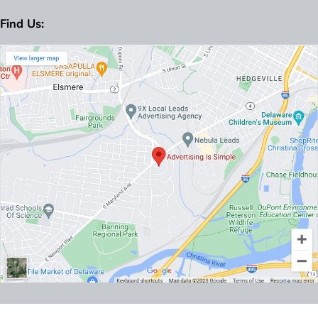
Find Us: