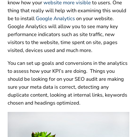
know how your
website more visible
to users. One
thing that really will help with examining this would
be to install
Google Analytics
on your website.
Google Analytics will allow you to see many key
performance indicators such as site traffic, new
visitors to the website, time spent on site, pages
visited, devices used and much more.
You can set up goals and conversions in the analytics
to assess how your KPI’s are doing. Things you
should be looking for on your SEO audit are making
sure your meta data is correct, detecting any
duplicate content, looking at internal links, keywords
chosen and headings optimized.