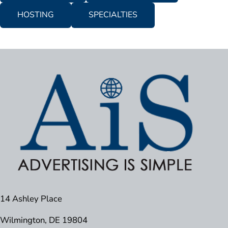
HOSTING
SPECIALTIES
14 Ashley Place
Wilmington, DE 19804