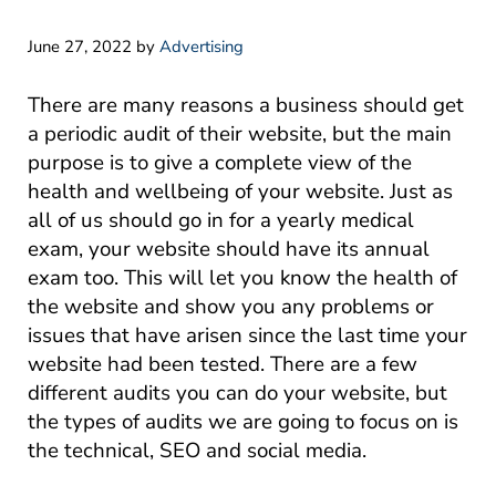
June 27, 2022
by
Advertising
There are many reasons a business should get
a periodic audit of their website, but the main
purpose is to give a complete view of the
health and wellbeing of your website. Just as
all of us should go in for a yearly medical
exam, your website should have its annual
exam too. This will let you know the health of
the website and show you any problems or
issues that have arisen since the last time your
website had been tested. There are a few
different audits you can do your website, but
the types of audits we are going to focus on is
the technical, SEO and social media.