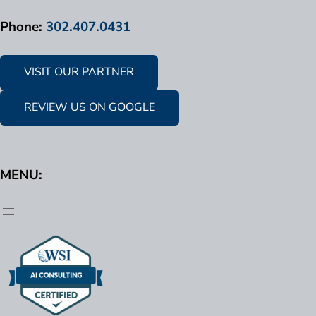
Phone:
302.407.0431
VISIT OUR PARTNER
REVIEW US ON GOOGLE
MENU: