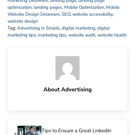
Marketing Delaware
,
landing page
,
landing page
optimization
,
landing pages
,
Mobile Optimization
,
Mobile
Website Design Delaware
,
SEO
,
website accessibility
,
website design
Tag:
Advertising Is Simple
,
digital marketing
,
digital
marketing tips
,
marketing tips
,
website audit
,
website health
About
Advertising
Previous Post:
Tips to Ensure a Great LinkedIn