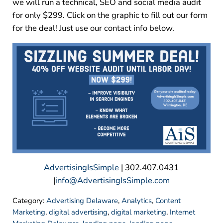
we will run a technical, SEO and social media audit
for only $299. Click on the graphic to fill out our form
for the deal! Just use our contact info below.
AdvertisingIsSimple
| 302.407.0431
|
info@AdvertisingIsSimple.com
Category:
Advertising Delaware
,
Analytics
,
Content
Marketing
,
digital advertising
,
digital marketing
,
Internet