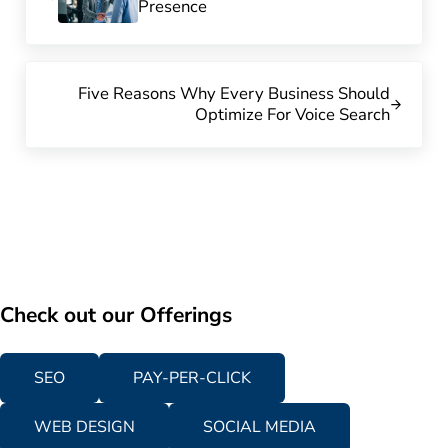
Presence
Next Post:
Five Reasons Why Every Business Should
Optimize For Voice Search
Check out our Offerings
SEO
PAY-PER-CLICK
WEB DESIGN
SOCIAL MEDIA