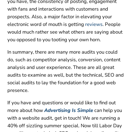
you have, the consistency of posting, engagement
with fans and interactions with customers and
prospects. Also, a major factor in elevating your
electronic word of mouth is getting
reviews
. People
would much rather see what others are saying about
you opposed to you tooting your own horn.
In summary, there are many more audits you could
do, such as competitor analysis, conversion, content
analysis and user experience. These are all great
audits to examine as well, but the technical, SEO and
social audits to lay the foundation for a good web
presence.
If you have and questions or would like to find out
more about how
Advertising Is Simple
can help you
with a website audit, get in touch! We are running a
40% off sizzling summer special. Now till Labor Day