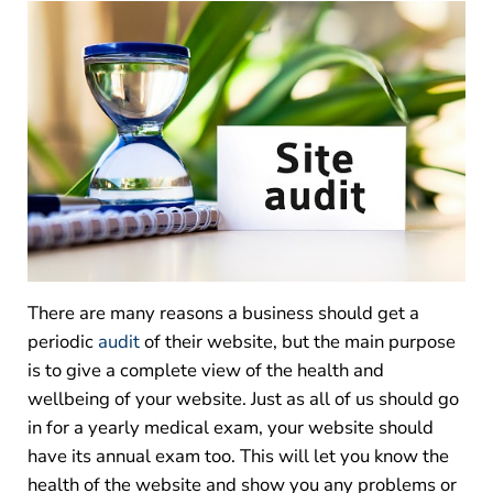
There are many reasons a business should get a
periodic
audit
of their website, but the main purpose
is to give a complete view of the health and
wellbeing of your website. Just as all of us should go
in for a yearly medical exam, your website should
have its annual exam too. This will let you know the
health of the website and show you any problems or