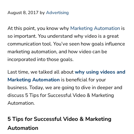
August 8, 2017
by
Advertising
At this point, you know why
Marketing Automation
is
so important. You understand why video is a great
communication tool. You’ve seen how goals influence
marketing automation, and how video can be
incorporated into those goals.
Last time, we talked all about
why using videos and
Marketing Automation
is beneficial for your
business. Today, we are going to dive in deeper and
discuss 5 Tips for Successful Video & Marketing
Automation.
5 Tips for Successful Video & Marketing
Automation