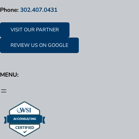
Phone:
302.407.0431
VISIT OUR PARTNER
REVIEW US ON GOOGLE
MENU: