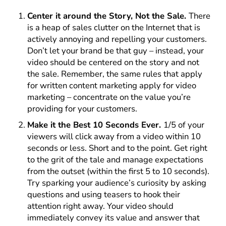
Center it around the Story, Not the Sale.
There
is a heap of sales clutter on the Internet that is
actively annoying and repelling your customers.
Don’t let your brand be that guy – instead, your
video should be centered on the story and not
the sale. Remember, the same rules that apply
for written content marketing apply for video
marketing – concentrate on the value you’re
providing for your customers.
Make it the Best 10 Seconds Ever.
1/5 of your
viewers will click away from a video within 10
seconds or less. Short and to the point. Get right
to the grit of the tale and manage expectations
from the outset (within the first 5 to 10 seconds).
Try sparking your audience’s curiosity by asking
questions and using teasers to hook their
attention right away. Your video should
immediately convey its value and answer that