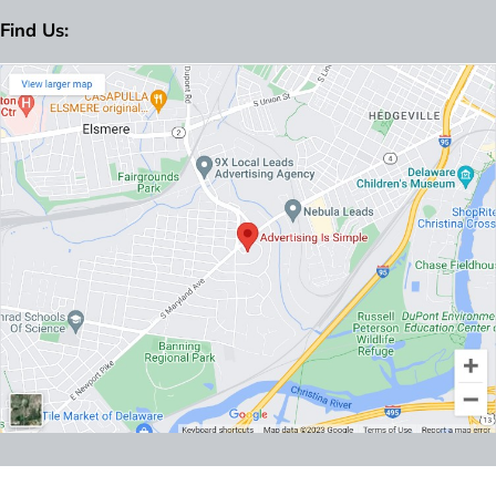
Find Us: