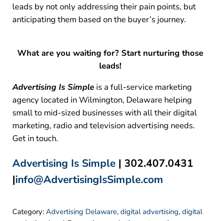
leads by not only addressing their pain points, but
anticipating them based on the buyer’s journey.
What are you waiting for? Start nurturing those
leads!
Advertising Is Simple
is a full-service marketing
agency located in Wilmington, Delaware helping
small to mid-sized businesses with all their digital
marketing, radio and television advertising needs.
Get in touch.
Advertising Is Simple
| 302.407.0431
|
info@AdvertisingIsSimple.com
Category:
Advertising Delaware
,
digital advertising
,
digital