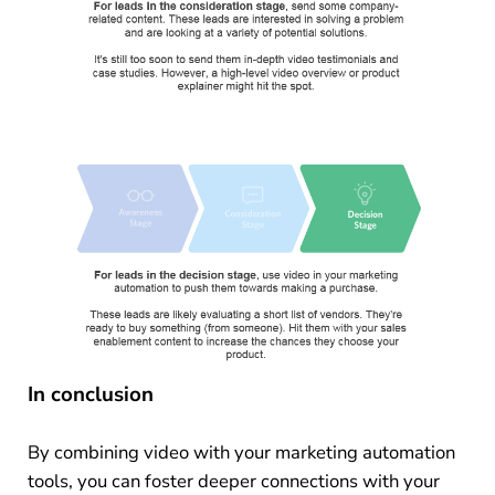
In conclusion
By combining video with your marketing automation
tools, you can foster deeper connections with your