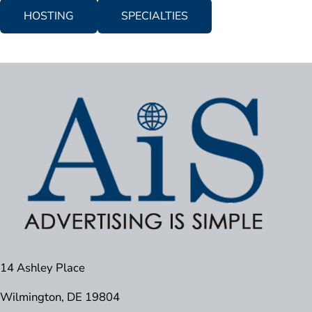
HOSTING
SPECIALTIES
14 Ashley Place
Wilmington, DE 19804