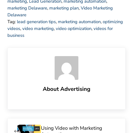
marketing
,
Lead Generation
,
marketing automation
,
marketing Delaware
,
marketing plan
,
Video Marketing
Delaware
Tag:
lead generation tips
,
marketing automation
,
optimizing
videos
,
video marketing
,
video optimization
,
videos for
business
About
Advertising
Previous Post:
Using Video with Marketing