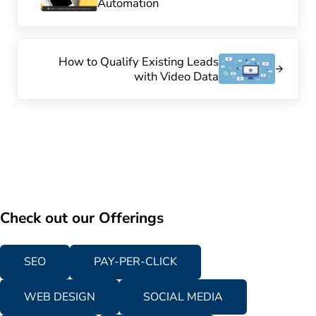
Automation
Next Post:
How to Qualify Existing Leads
with Video Data
Check out our Offerings
SEO
PAY-PER-CLICK
WEB DESIGN
SOCIAL MEDIA