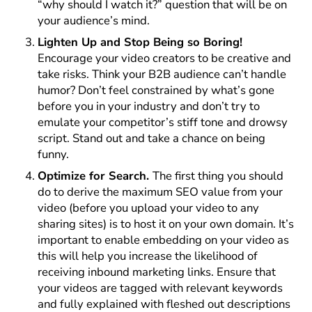
“why should I watch it?” question that will be on
your audience’s mind.
Lighten Up and Stop Being so Boring!
Encourage your video creators to be creative and
take risks. Think your B2B audience can’t handle
humor? Don’t feel constrained by what’s gone
before you in your industry and don’t try to
emulate your competitor’s stiff tone and drowsy
script. Stand out and take a chance on being
funny.
Optimize for Search.
The first thing you should
do to derive the maximum SEO value from your
video (before you upload your video to any
sharing sites) is to host it on your own domain. It’s
important to enable embedding on your video as
this will help you increase the likelihood of
receiving inbound marketing links. Ensure that
your videos are tagged with relevant keywords
and fully explained with fleshed out descriptions