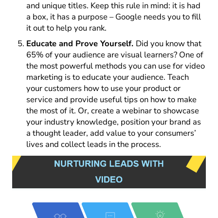
and unique titles. Keep this rule in mind: it is had
a box, it has a purpose – Google needs you to fill
it out to help you rank.
Educate and Prove Yourself.
Did you know that
65% of your audience are visual learners? One of
the most powerful methods you can use for video
marketing is to educate your audience. Teach
your customers how to use your product or
service and provide useful tips on how to make
the most of it. Or, create a webinar to showcase
your industry knowledge, position your brand as
a thought leader, add value to your consumers’
lives and collect leads in the process.