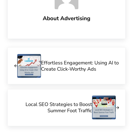
About
Advertising
Previous Post:
Effortless Engagement: Using AI to
Create Click-Worthy Ads
Next Post:
Local SEO Strategies to Boost
Summer Foot Traffic