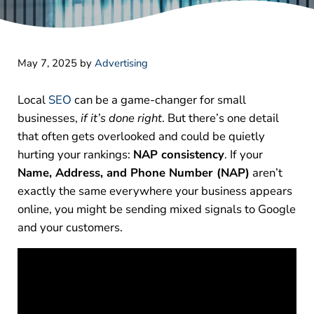
May 7, 2025
by
Advertising
Local
SEO
can be a game-changer for small
businesses,
if it’s done right
. But there’s one detail
that often gets overlooked and could be quietly
hurting your rankings:
NAP consistency
.
If your
Name, Address, and Phone Number (NAP)
aren’t
exactly the same everywhere your business appears
online, you might be sending mixed signals to Google
and your customers.