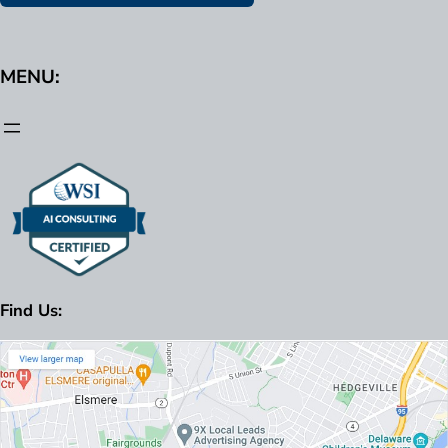
MENU:
Find Us: