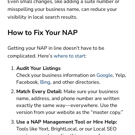
Even small changes, like adding a suite number or
misspelling your business name, can reduce your
visibility in local search results.
How to Fix Your NAP
Getting your NAP in line doesn’t have to be
complicated. Here’s
where to start
:
Audit Your Listings
Check your business information on
Google
, Yelp,
Facebook,
Bing
, and other directories.
Match Every Detail:
Make sure your business
name, address, and phone number are written
exactly the same way—everywhere. Use the
version from your website as the “master copy.”
Use a NAP Management Tool or Hire Help:
Tools like Yext, BrightLocal, or our Local SEO