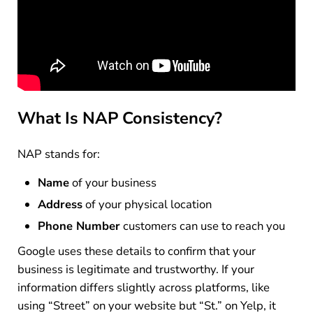
What Is NAP Consistency?
NAP stands for:
Name
of your business
Address
of your physical location
Phone Number
customers can use to reach you
Google uses these details to confirm that your
business is legitimate and trustworthy. If your
information differs slightly across platforms, like
using “Street” on your website but “St.” on Yelp, it