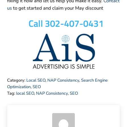
fixing it now and let us help you make it easy.
Contact
us
to get started and claim your May discount
Category:
Local SEO
,
NAP Consistency
,
Search Engine
Optimization
,
SEO
Tag:
local SEO
,
NAP Consistency
,
SEO