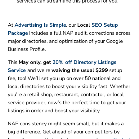
services can streamline this process for you.
At
Advertising Is Simple
, our
Local
SEO Setup
Package
includes a full NAP audit, corrections across
major directories, and optimization of your Google
Business Profile.
This
May only, get
20% off Directory Listings
Service
and we’re
waiving the usual $299
setup
fee, too! We’ll set you up on over 50 national and
local directories to boost your visibility fast!
Whether
you’re a retail shop, restaurant, contractor, or local
service provider, now’s the perfect time to get your
listings in order and boost your visibility.
NAP consistency might seem small, but it makes a
big difference. Get ahead of your competitors by