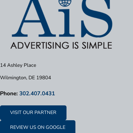
14 Ashley Place
Wilmington, DE 19804
Phone:
302.407.0431
VISIT OUR PARTNER
REVIEW US ON GOOGLE