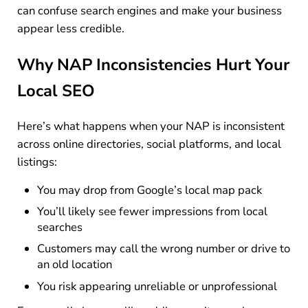
can confuse search engines and make your business
appear less credible.
Why NAP Inconsistencies Hurt Your
Local SEO
Here’s what happens when your NAP is inconsistent
across online directories, social platforms, and local
listings:
You may drop from Google’s local map pack
You’ll likely see fewer impressions from local
searches
Customers may call the wrong number or drive to
an old location
You risk appearing unreliable or unprofessional