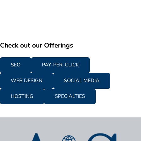
Check out our Offerings
SEO
PAY-PER-CLICK
WEB DESIGN
SOCIAL MEDIA
HOSTING
SPECIALTIES