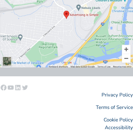
Facebook
YouTube
LinkedIn
Twitter
Privacy Policy
Terms of Service
Cookie Policy
Accessibility