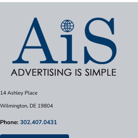
14 Ashley Place
Wilmington, DE 19804
Phone:
302.407.0431