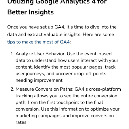
Utilizing Google Analytics 4 for
Better Insights
Once you have set up GA4, it’s time to dive into the
data and extract valuable insights. Here are some
tips to make the most of GA4
:
Analyze User Behavior: Use the event-based
data to understand how users interact with your
content. Identify the most popular pages, track
user journeys, and uncover drop-off points
needing improvement.
Measure Conversion Paths: GA4’s cross-platform
tracking allows you to see the entire conversion
path, from the first touchpoint to the final
conversion. Use this information to optimize your
marketing campaigns and improve conversion
rates.