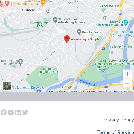
Facebook
YouTube
LinkedIn
Twitter
Privacy Policy
Terms of Service