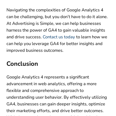
Navigating the complexities of Google Analytics 4
can be challenging, but you don’t have to do it alone.
At Advertising is Simple, we can help businesses
harness the power of GA4 to gain valuable insights
and drive success.
Contact us today
to learn how we
can help you leverage GA4 for better insights and
improved business outcomes.
Conclusion
Google Analytics 4 represents a significant
advancement in web analytics, offering a more
flexible and comprehensive approach to
understanding user behavior. By effectively utilizing
GA4, businesses can gain deeper insights, optimize
their marketing efforts, and drive better outcomes.