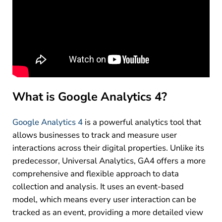
What is Google Analytics 4?
Google Analytics 4
is a powerful analytics tool that
allows businesses to track and measure user
interactions across their digital properties. Unlike its
predecessor, Universal Analytics, GA4 offers a more
comprehensive and flexible approach to data
collection and analysis. It uses an event-based
model, which means every user interaction can be
tracked as an event, providing a more detailed view