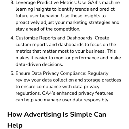
Leverage Predictive Metrics: Use GA4’s machine
learning insights to identify trends and predict
future user behavior. Use these insights to
proactively adjust your marketing strategies and
stay ahead of the competition.
Customize Reports and Dashboards: Create
custom reports and dashboards to focus on the
metrics that matter most to your business. This
makes it easier to monitor performance and make
data-driven decisions.
Ensure Data Privacy Compliance: Regularly
review your data collection and storage practices
to ensure compliance with data privacy
regulations. GA4’s enhanced privacy features
can help you manage user data responsibly.
How Advertising Is Simple Can
Help