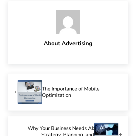
About
Advertising
Previous Post:
The Importance of Mobile
Optimization
Next Post:
Why Your Business Needs AI:
Strategy, Planning, and