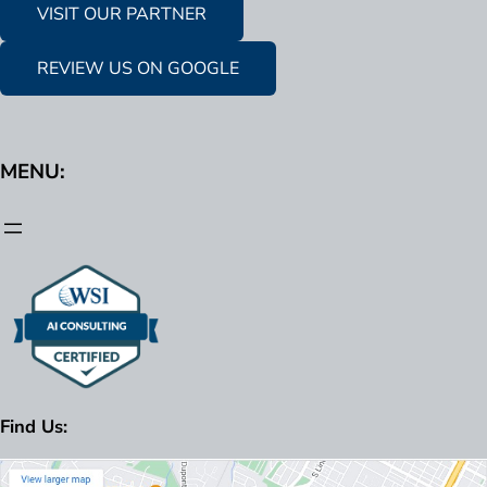
VISIT OUR PARTNER
REVIEW US ON GOOGLE
MENU:
Find Us: