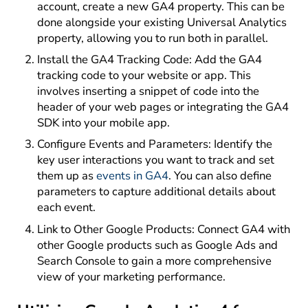
account, create a new GA4 property. This can be
done alongside your existing Universal Analytics
property, allowing you to run both in parallel.
Install the GA4 Tracking Code: Add the GA4
tracking code to your website or app. This
involves inserting a snippet of code into the
header of your web pages or integrating the GA4
SDK into your mobile app.
Configure Events and Parameters: Identify the
key user interactions you want to track and set
them up as
events in GA4
. You can also define
parameters to capture additional details about
each event.
Link to Other Google Products: Connect GA4 with
other Google products such as Google Ads and
Search Console to gain a more comprehensive
view of your marketing performance.