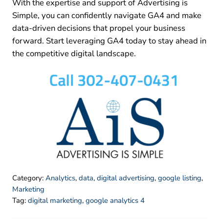
With the expertise and support of Advertising is
Simple, you can confidently navigate GA4 and make
data-driven decisions that propel your business
forward. Start leveraging GA4 today to stay ahead in
the competitive digital landscape.
Category:
Analytics
,
data
,
digital advertising
,
google listing
,
Marketing
Tag:
digital marketing
,
google analytics 4