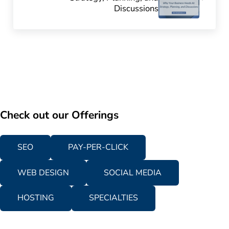
Discussions
Check out our Offerings
SEO
PAY-PER-CLICK
WEB DESIGN
SOCIAL MEDIA
HOSTING
SPECIALTIES