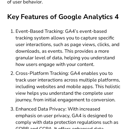
of user behavior.
Key Features of Google Analytics 4
Event-Based Tracking: GA4’s event-based
tracking system allows you to capture specific
user interactions, such as page views, clicks, and
downloads, as events. This provides a more
granular level of data, helping you understand
how users engage with your content.
Cross-Platform Tracking: GA4 enables you to
track user interactions across multiple platforms,
including websites and mobile apps. This holistic
view helps you understand the complete user
journey, from initial engagement to conversion.
Enhanced Data Privacy: With increased
emphasis on user privacy, GA4 is designed to
comply with data protection regulations such as
GDPR and CCPA. It offers enhanced data