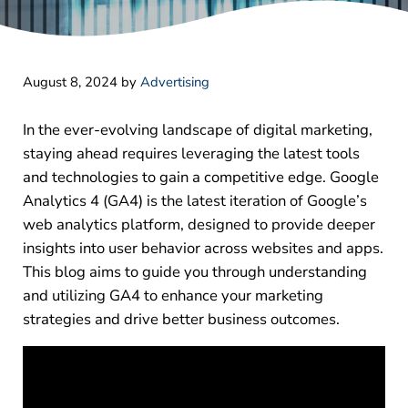
August 8, 2024
by
Advertising
In the ever-evolving landscape of digital marketing,
staying ahead requires leveraging the latest tools
and technologies to gain a competitive edge. Google
Analytics 4 (GA4) is the latest iteration of Google’s
web analytics platform, designed to provide deeper
insights into user behavior across websites and apps.
This blog aims to guide you through understanding
and utilizing GA4 to enhance your marketing
strategies and drive better business outcomes.