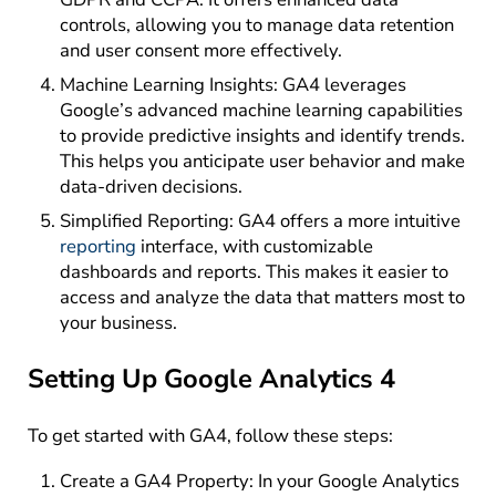
controls, allowing you to manage data retention
and user consent more effectively.
Machine Learning Insights: GA4 leverages
Google’s advanced machine learning capabilities
to provide predictive insights and identify trends.
This helps you anticipate user behavior and make
data-driven decisions.
Simplified Reporting: GA4 offers a more intuitive
reporting
interface, with customizable
dashboards and reports. This makes it easier to
access and analyze the data that matters most to
your business.
Setting Up Google Analytics 4
To get started with GA4, follow these steps:
Create a GA4 Property: In your Google Analytics