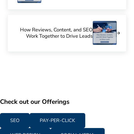
Next Post:
How Reviews, Content, and SEO
Work Together to Drive Leads
Check out our Offerings
SEO
PAY-PER-CLICK