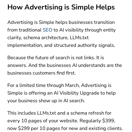
How Advertising is Simple Helps
Advertising is Simple helps businesses transition
from traditional
SEO
to AI visibility through entity
clarity, schema architecture, LLMs.txt
implementation, and structured authority signals.
Because the future of search is not links. It is
answers. And the businesses AI understands are the
businesses customers find first.
For a limited time through March, Advertising is
Simple is offering an AI Visibility Upgrade to help
your business show up in AI search.
This includes LLMs.txt and a schema refresh for
every 10 pages of your website. Regularly $399,
now $299 per 10 pages for new and existing clients.