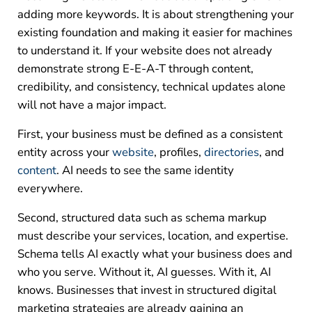
adding more keywords. It is about strengthening your
existing foundation and making it easier for machines
to understand it. If your website does not already
demonstrate strong E-E-A-T through content,
credibility, and consistency, technical updates alone
will not have a major impact.
First, your business must be defined as a consistent
entity across your
website
, profiles,
directories
, and
content
. AI needs to see the same identity
everywhere.
Second, structured data such as schema markup
must describe your services, location, and expertise.
Schema tells AI exactly what your business does and
who you serve. Without it, AI guesses. With it, AI
knows.
Businesses that invest in structured digital
marketing strategies are already gaining an