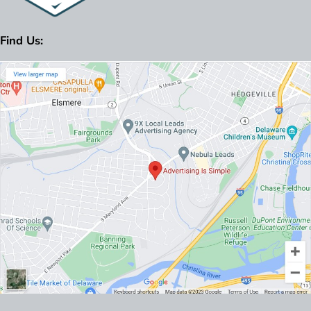
Find Us: