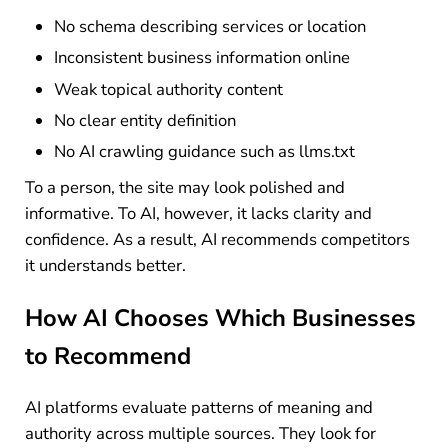
No schema describing services or location
Inconsistent business information online
Weak topical authority content
No clear entity definition
No AI crawling guidance such as llms.txt
To a person, the site may look polished and
informative. To AI, however, it lacks clarity and
confidence. As a result, AI recommends competitors
it understands better.
How AI Chooses Which Businesses
to Recommend
AI platforms evaluate patterns of meaning and
authority across multiple sources. They look for