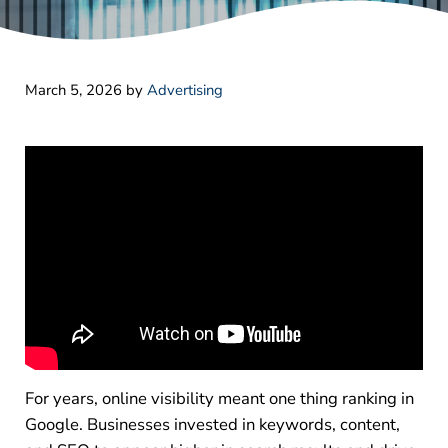
March 5, 2026
by
Advertising
For years, online visibility meant one thing ranking in
Google. Businesses invested in keywords, content,