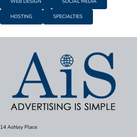
WEB DESIGN
SOCIAL MEDIA
HOSTING
SPECIALTIES
14 Ashley Place