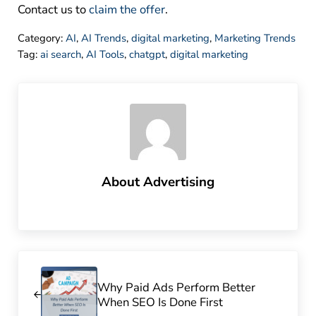
Contact us to
claim the offer
.
Category:
AI
,
AI Trends
,
digital marketing
,
Marketing Trends
Tag:
ai search
,
AI Tools
,
chatgpt
,
digital marketing
About
Advertising
Previous Post:
Why Paid Ads Perform Better
When SEO Is Done First