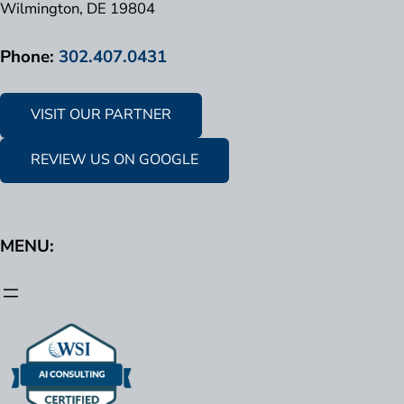
Wilmington, DE 19804
Phone:
302.407.0431
VISIT OUR PARTNER
REVIEW US ON GOOGLE
MENU: