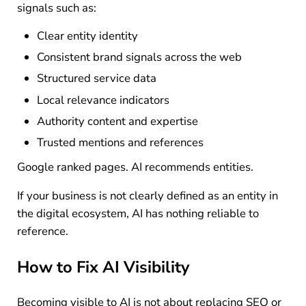
signals such as:
Clear entity identity
Consistent brand signals across the web
Structured service data
Local relevance indicators
Authority content and expertise
Trusted mentions and references
Google ranked pages. AI recommends entities.
If your business is not clearly defined as an entity in
the digital ecosystem, AI has nothing reliable to
reference.
How to Fix AI Visibility
Becoming visible to AI is not about replacing SEO or