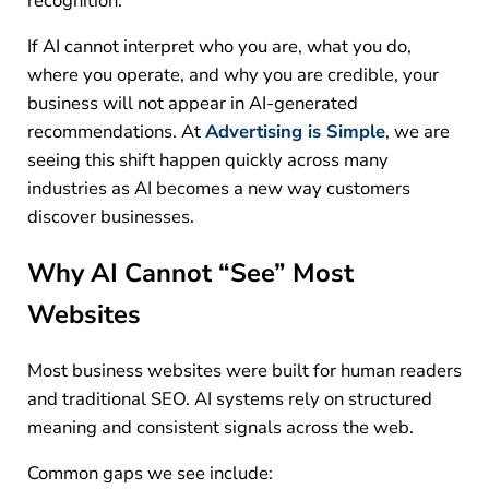
recognition.
If AI cannot interpret who you are, what you do,
where you operate, and why you are credible, your
business will not appear in AI-generated
recommendations.
At
Advertising is Simple
, we are
seeing this shift happen quickly across many
industries as AI becomes a new way customers
discover businesses.
Why AI Cannot “See” Most
Websites
Most business websites were built for human readers
and traditional SEO. AI systems rely on structured
meaning and consistent signals across the web.
Common gaps we see include: