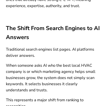
experience, expertise, authority, and trust.
The Shift From Search Engines to AI
Answers
Traditional search engines list pages. AI platforms
deliver answers.
When someone asks AI who the best local HVAC
company is or which marketing agency helps small
businesses grow, the system does not simply scan
keywords. It selects businesses it clearly
understands and trusts.
This represents a major shift from ranking to