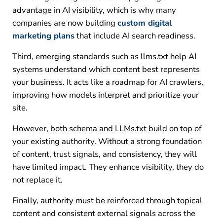
advantage in AI visibility, which is why many
companies are now building
custom digital
marketing plans
that include AI search readiness.
Third, emerging standards such as llms.txt help AI
systems understand which content best represents
your business. It acts like a roadmap for AI crawlers,
improving how models interpret and prioritize your
site.
However, both schema and LLMs.txt build on top of
your existing authority. Without a strong foundation
of content, trust signals, and consistency, they will
have limited impact. They enhance visibility, they do
not replace it.
Finally, authority must be reinforced through topical
content and consistent external signals across the