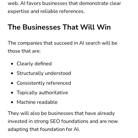
web. AI favors businesses that demonstrate clear
expertise and reliable references.
The Businesses That Will Win
The companies that succeed in AI search will be
those that are:
Clearly defined
Structurally understood
Consistently referenced
Topically authoritative
Machine readable
They will also be businesses that have already
invested in strong SEO foundations and are now
adapting that foundation for AI.