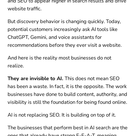
and SEO to appear higher in search results and drive
website traffic.
But discovery behavior is changing quickly. Today,
potential customers increasingly ask AI tools like
ChatGPT, Gemini, and voice assistants for
recommendations before they ever visit a website.
And here is the reality most businesses do not
realize.
They are invisible to AI.
This does not mean SEO
has been a waste. In fact, it is the opposite. The work
businesses have done to build content, authority, and
visibility is still the foundation for being found online.
AI is not replacing SEO. It is building on top of it.
The businesses that perform best in AI search are the
ones that already have strong E-E-A-T, meaning