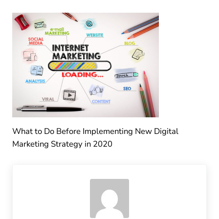
What to Do Before Implementing New Digital
Marketing Strategy in 2020