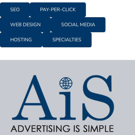
SEO
PAY-PER-CLICK
WEB DESIGN
SOCIAL MEDIA
HOSTING
SPECIALTIES