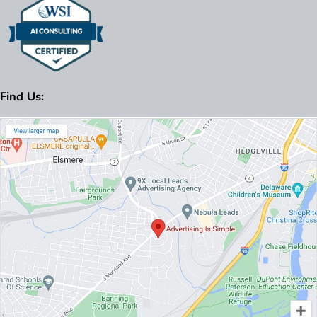
Find Us: