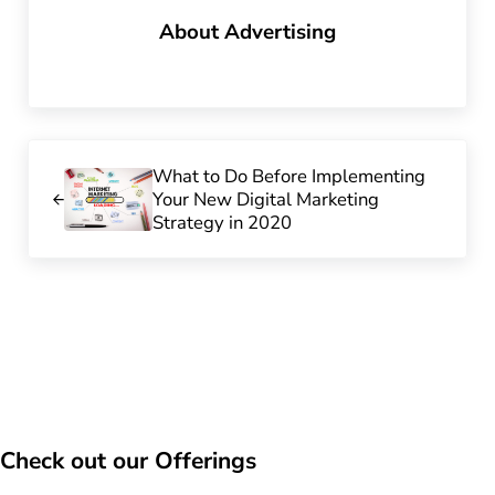
About
Advertising
Previous Post:
What to Do Before Implementing
Your New Digital Marketing
Strategy in 2020
Check out our Offerings