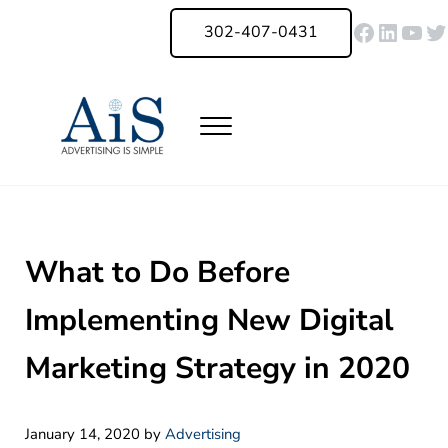
Skip to main content
Skip to header right navigation
Skip to site footer
Faceboo
Linked
You
Tw
302-407-0431
Menu
Advertising Is Simple Delaware
A Full-Service Advertising Agency in Delaware | Digital Marketing |
What to Do Before
Implementing New Digital
Marketing Strategy in 2020
January 14, 2020
by
Advertising