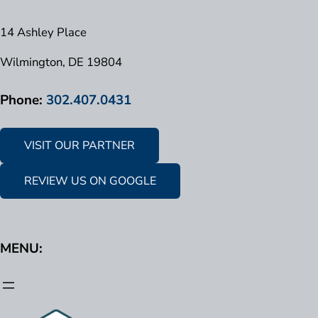
14 Ashley Place
Wilmington, DE 19804
Phone:
302.407.0431
VISIT OUR PARTNER
REVIEW US ON GOOGLE
MENU: