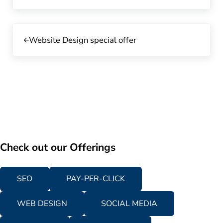
Previous Post:
Website Design special offer
Check out our Offerings
SEO
PAY-PER-CLICK
WEB DESIGN
SOCIAL MEDIA