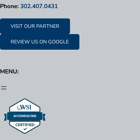
Phone:
302.407.0431
VISIT OUR PARTNER
REVIEW US ON GOOGLE
MENU: