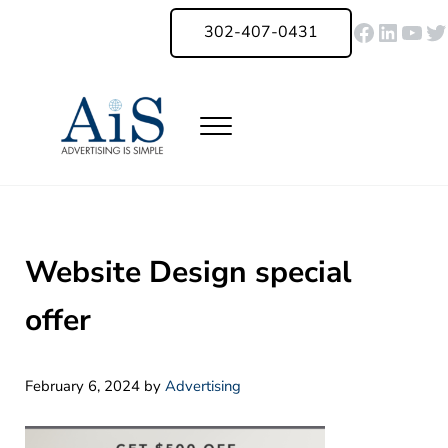
Skip to main content
Skip to header right navigation
Skip to site footer
Faceboo
Linked
You
Tw
302-407-0431
Menu
Advertising Is Simple Delaware
A Full-Service Advertising Agency in Delaware | Digital Marketing |
Website Design special
offer
February 6, 2024
by
Advertising