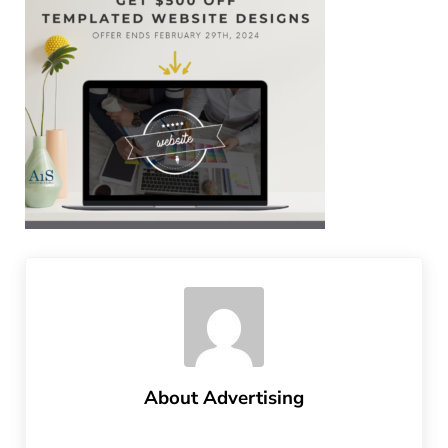
About
Advertising