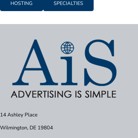
HOSTING
SPECIALTIES
14 Ashley Place
Wilmington, DE 19804