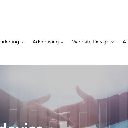
arketing
Advertising
Website Design
A
are
 Marketing | Seo