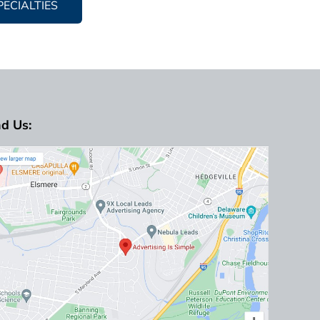
PECIALTIES
nd Us: