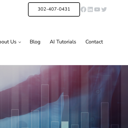
Facebook
LinkedIn
YouTube
Twitter
302-407-0431
bout Us
Blog
AI Tutorials
Contact