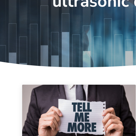
ultrasonic