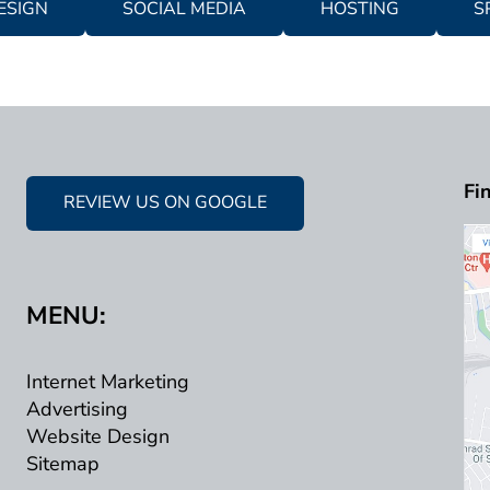
ESIGN
SOCIAL MEDIA
HOSTING
S
Fi
REVIEW US ON GOOGLE
MENU:
Internet Marketing
Advertising
Website Design
Sitemap