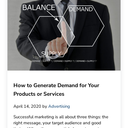
How to Generate Demand for Your
Products or Services
April 14, 2020
by
Advertising
Successful marketing is all about three things: the
right message, your target audience and good