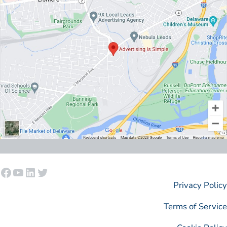
Facebook
YouTube
LinkedIn
Twitter
Privacy Policy
Terms of Service