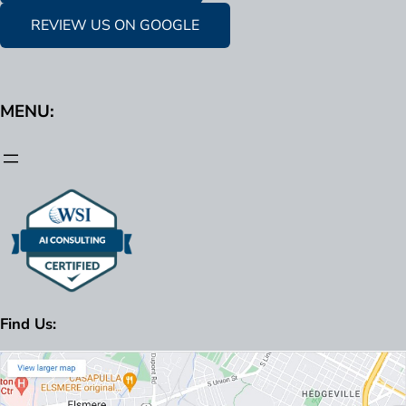
REVIEW US ON GOOGLE
MENU:
Find Us: