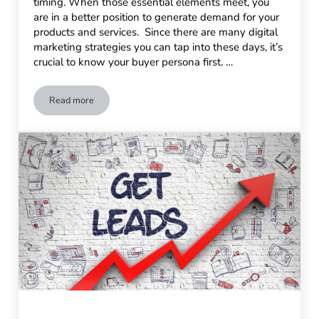
timing. When those essential elements meet, you
are in a better position to generate demand for your
products and services. Since there are many digital
marketing strategies you can tap into these days, it’s
crucial to know your buyer persona first. …
Read more
How to Generate Demand for Your Products or Services