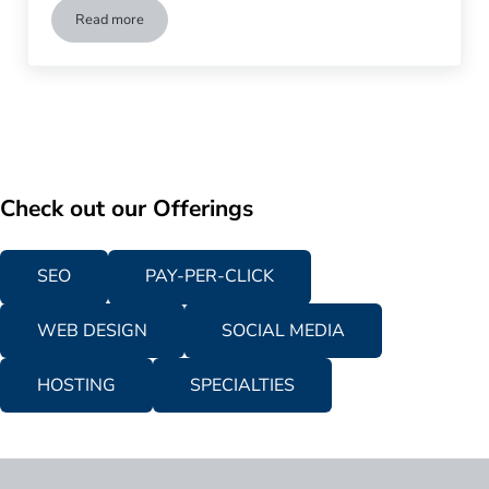
Read more
5 Powerful Ways to Increase Your Lead Conversions
Check out our Offerings
SEO
PAY-PER-CLICK
WEB DESIGN
SOCIAL MEDIA
HOSTING
SPECIALTIES