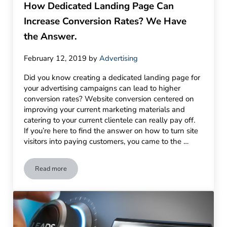
How Dedicated Landing Page Can
Increase Conversion Rates? We Have
the Answer.
February 12, 2019
by
Advertising
Did you know creating a dedicated landing page for
your advertising campaigns can lead to higher
conversion rates? Website conversion centered on
improving your current marketing materials and
catering to your current clientele can really pay off.
If you’re here to find the answer on how to turn site
visitors into paying customers, you came to the …
Read more
How Dedicated Landing Page Can Increase Conversion Rate