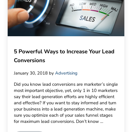
5 Powerful Ways to Increase Your Lead
Conversions
January 30, 2018
by
Advertising
Did you know lead conversions are marketer’s single
most important objective, yet, only 1 in 10 marketers
say their lead generation efforts are highly efficient
and effective? If you want to stay informed and turn
your business into a lead generation machine, make
sure you optimize each of your sales funnel stages
for maximum lead conversions. Don’t know …