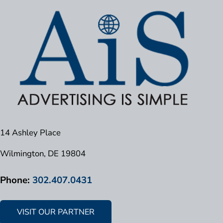
14 Ashley Place
Wilmington, DE 19804
Phone:
302.407.0431
VISIT OUR PARTNER