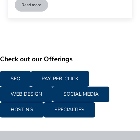
Read more
Does Your Business Need to Invest in Competitive Analysis? 
Check out our Offerings
SEO
PAY-PER-CLICK
WEB DESIGN
SOCIAL MEDIA
HOSTING
SPECIALTIES