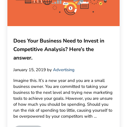
Does Your Business Need to Invest in
Competitive Analysis? Here’s the
answer.
January 15, 2019
by
Advertising
Imagine this. It’s a new year and you are a small
business owner. You are committed to taking your
business to the next level and trying new marketing
tools to achieve your goals. However, you are unsure
of how much you should be spending. Should you
run the risk of spending too little, causing yourself to
be overpowered by your competitors with …