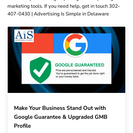
marketing tools. If you need help, get in touch 302-
407-0430 | Advertising Is Simple in Delaware
Make Your Business Stand Out with
Google Guarantee & Upgraded GMB
Profile