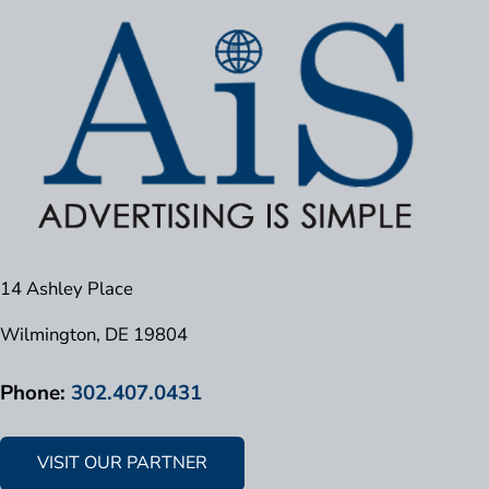
14 Ashley Place
Wilmington, DE 19804
Phone:
302.407.0431
VISIT OUR PARTNER