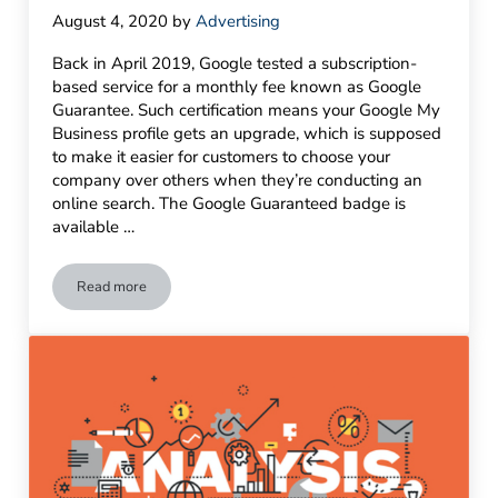
August 4, 2020
by
Advertising
Back in April 2019, Google tested a subscription-
based service for a monthly fee known as Google
Guarantee. Such certification means your Google My
Business profile gets an upgrade, which is supposed
to make it easier for customers to choose your
company over others when they’re conducting an
online search. The Google Guaranteed badge is
available …
Read more
Make Your Business Stand Out with Google Guarantee & Up