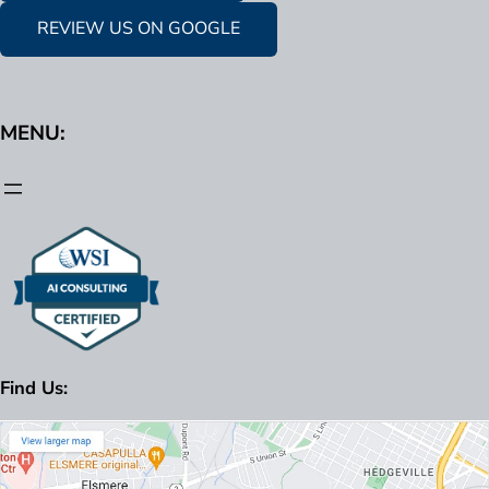
REVIEW US ON GOOGLE
MENU:
Find Us: