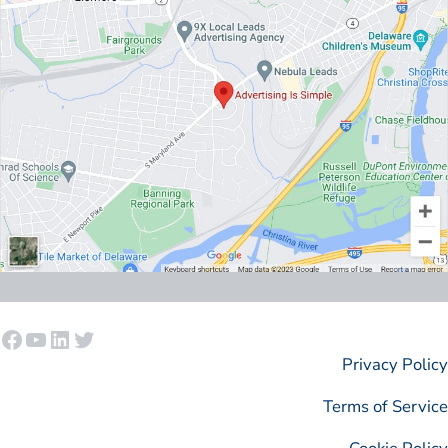
Facebook
YouTube
LinkedIn
Twitter
Privacy Policy
Terms of Service