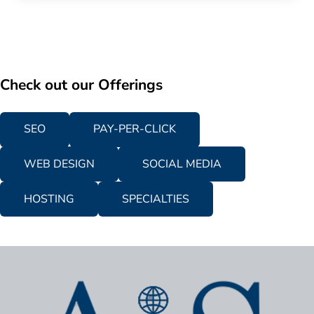
Check out our Offerings
SEO
PAY-PER-CLICK
WEB DESIGN
SOCIAL MEDIA
HOSTING
SPECIALTIES