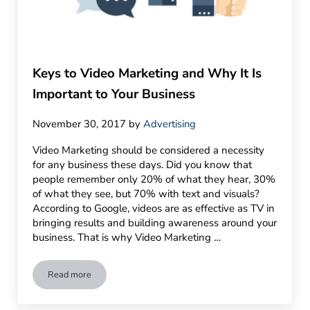
Keys to Video Marketing and Why It Is
Important to Your Business
November 30, 2017
by
Advertising
Video Marketing should be considered a necessity
for any business these days. Did you know that
people remember only 20% of what they hear, 30%
of what they see, but 70% with text and visuals?
According to Google, videos are as effective as TV in
bringing results and building awareness around your
business. That is why Video Marketing …
Read more
Keys to Video Marketing and Why It Is Important to Your Busi