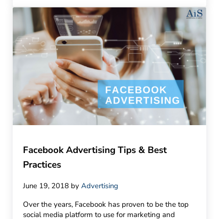
Facebook Advertising Tips & Best
Practices
June 19, 2018
by
Advertising
Over the years, Facebook has proven to be the top
social media platform to use for marketing and