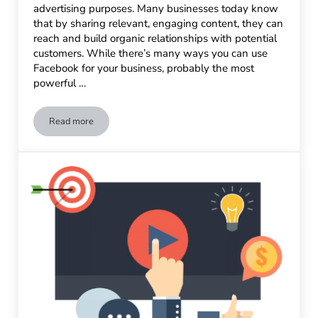
advertising purposes. Many businesses today know
that by sharing relevant, engaging content, they can
reach and build organic relationships with potential
customers. While there’s many ways you can use
Facebook for your business, probably the most
powerful …
Read more
Facebook Advertising Tips & Best Practices