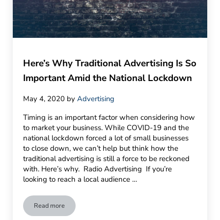
Here’s Why Traditional Advertising Is So
Important Amid the National Lockdown
May 4, 2020
by
Advertising
Timing is an important factor when considering how
to market your business. While COVID-19 and the
national lockdown forced a lot of small businesses
to close down, we can’t help but think how the
traditional advertising is still a force to be reckoned
with. Here’s why. Radio Advertising If you’re
looking to reach a local audience …
Read more
Here’s Why Traditional Advertising Is So Important Amid th