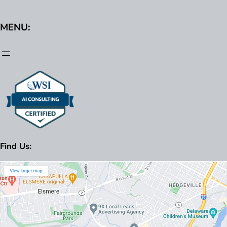
MENU:
Find Us: