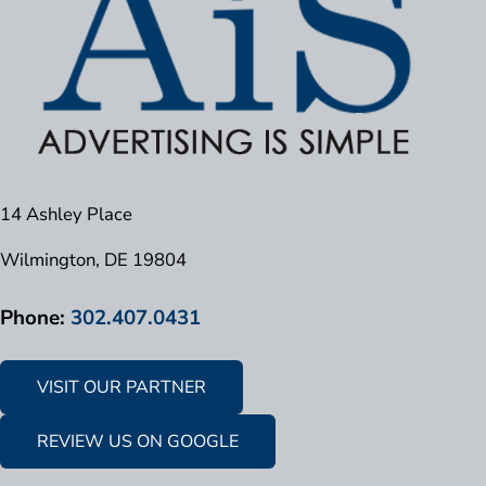
14 Ashley Place
Wilmington, DE 19804
Phone:
302.407.0431
VISIT OUR PARTNER
REVIEW US ON GOOGLE