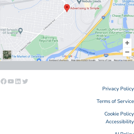
Facebook
YouTube
LinkedIn
Twitter
Privacy Policy
Terms of Service
Cookie Policy
Accessibility