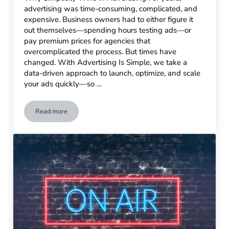
advertising was time-consuming, complicated, and
expensive. Business owners had to either figure it
out themselves—spending hours testing ads—or
pay premium prices for agencies that
overcomplicated the process. But times have
changed. With Advertising Is Simple, we take a
data-driven approach to launch, optimize, and scale
your ads quickly—so …
Read more
No-Stress Advertising: How to Get Results Fast