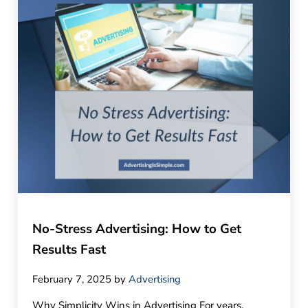
No-Stress Advertising: How to Get
Results Fast
February 7, 2025
by
Advertising
Why Simplicity Wins in Advertising For years,