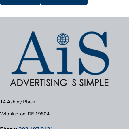
14 Ashley Place
Wilmington, DE 19804