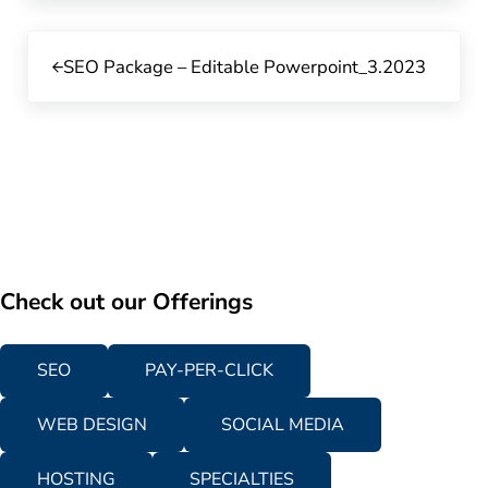
Previous Post:
SEO Package – Editable Powerpoint_3.2023
Check out our Offerings
SEO
PAY-PER-CLICK
WEB DESIGN
SOCIAL MEDIA
HOSTING
SPECIALTIES