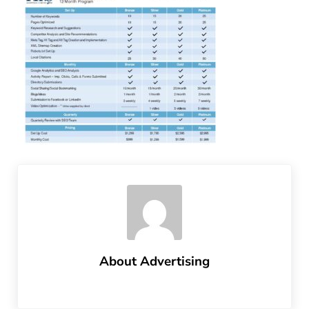
About
Advertising