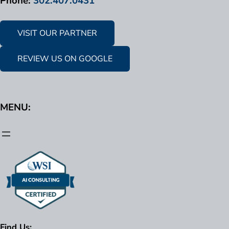
Phone:
302.407.0431
VISIT OUR PARTNER
REVIEW US ON GOOGLE
MENU:
Find Us: