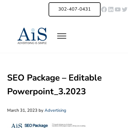
Skip to main content
Skip to header right navigation
Skip to site footer
Faceboo
Linked
You
Tw
302-407-0431
Menu
Advertising Is Simple Delaware
A Full-Service Advertising Agency in Delaware | Digital Marketing |
SEO Package – Editable
Powerpoint_3.2023
March 31, 2023
by
Advertising