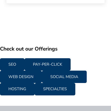
Check out our Offerings
SEO
PAY-PER-CLICK
WEB DESIGN
SOCIAL MEDIA
HOSTING
SPECIALTIES