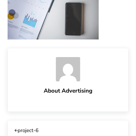
About
Advertising
Previous Post:
project-6