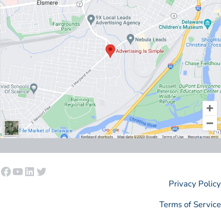
Facebook
YouTube
LinkedIn
Twitter
Privacy Policy
Terms of Service