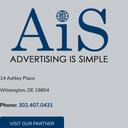
14 Ashley Place
Wilmington, DE 19804
Phone:
302.407.0431
VISIT OUR PARTNER