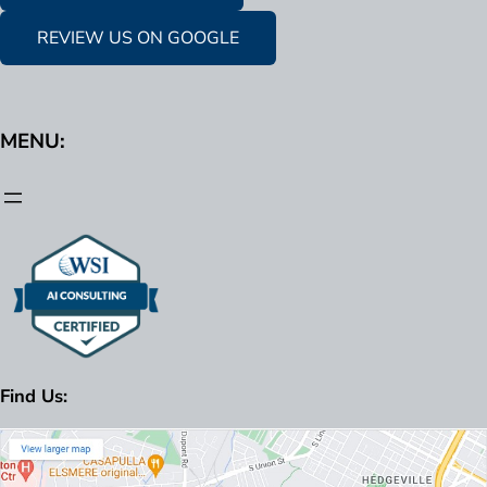
REVIEW US ON GOOGLE
MENU:
Find Us: