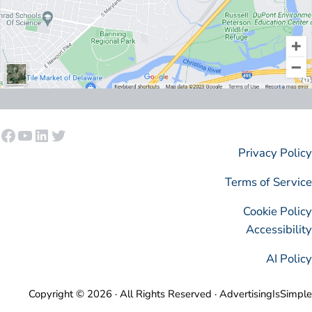
Facebook
YouTube
LinkedIn
Twitter
Privacy Policy
Terms of Service
Cookie Policy
Accessibility
AI Policy
Copyright © 2026 · All Rights Reserved · AdvertisingIsSimple