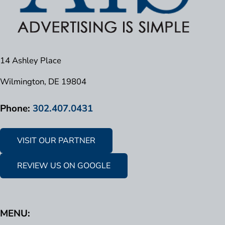
14 Ashley Place
Wilmington, DE 19804
Phone:
302.407.0431
VISIT OUR PARTNER
REVIEW US ON GOOGLE
MENU: