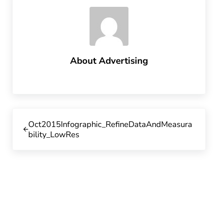
About
Advertising
Previous Post:
Oct2015Infographic_RefineDataAndMeasura
bility_LowRes