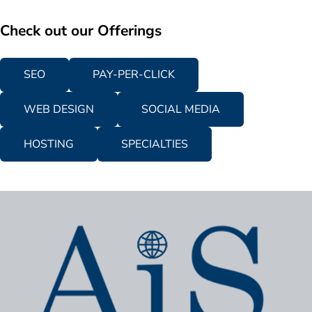
Check out our Offerings
SEO
PAY-PER-CLICK
WEB DESIGN
SOCIAL MEDIA
HOSTING
SPECIALTIES