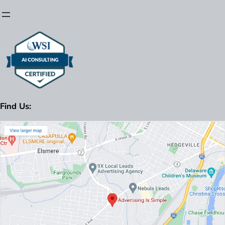
Find Us: