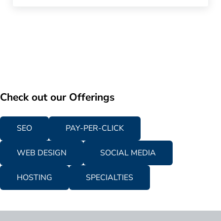
Check out our Offerings
SEO
PAY-PER-CLICK
WEB DESIGN
SOCIAL MEDIA
HOSTING
SPECIALTIES