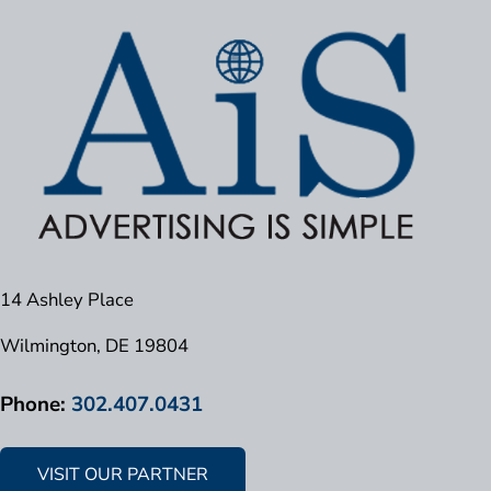
14 Ashley Place
Wilmington, DE 19804
Phone:
302.407.0431
VISIT OUR PARTNER