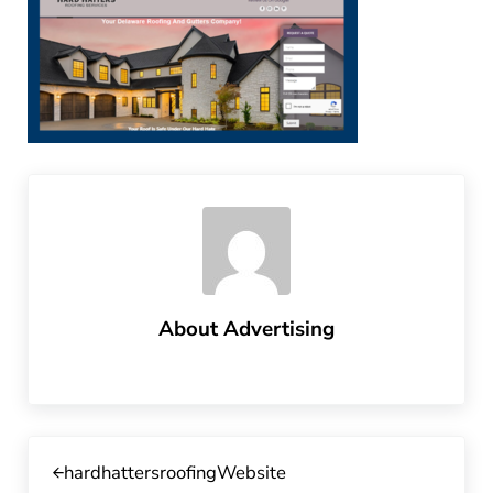
About
Advertising
Previous Post:
hardhattersroofingWebsite