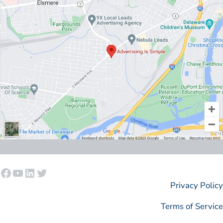
Facebook
YouTube
LinkedIn
Twitter
Privacy Policy
Terms of Service