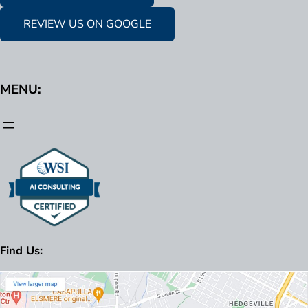
REVIEW US ON GOOGLE
MENU:
Find Us: