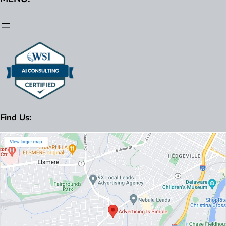
Find Us: