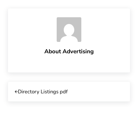
About
Advertising
Previous Post:
Directory Listings pdf