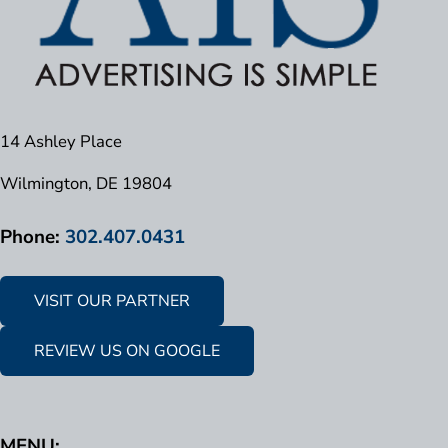
14 Ashley Place
Wilmington, DE 19804
Phone:
302.407.0431
VISIT OUR PARTNER
REVIEW US ON GOOGLE
MENU: