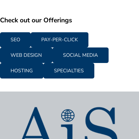
Check out our Offerings
SEO
PAY-PER-CLICK
WEB DESIGN
SOCIAL MEDIA
HOSTING
SPECIALTIES