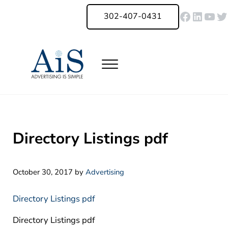
Skip to main content
Skip to header right navigation
Skip to site footer
Faceboo
Linked
You
Tw
302-407-0431
Menu
Advertising Is Simple Delaware
A Full-Service Advertising Agency in Delaware | Digital Marketing |
Directory Listings pdf
October 30, 2017
by
Advertising
Directory Listings pdf
Directory Listings pdf