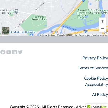
Facebook
YouTube
LinkedIn
Twitter
Privacy Policy
Terms of Service
Cookie Policy
Accessibility
AI Policy
Copyright © 2026 · All Rights Reserved · AdvertisingIsSimple