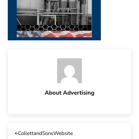
About
Advertising
Previous Post:
CollettandSonsWebsite