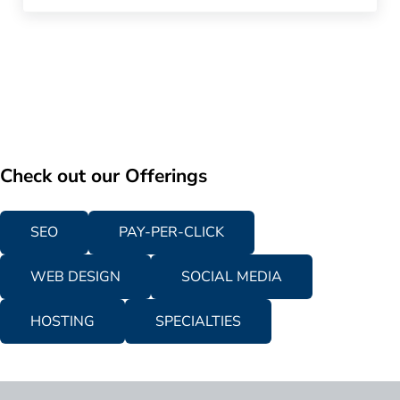
Check out our Offerings
SEO
PAY-PER-CLICK
WEB DESIGN
SOCIAL MEDIA
HOSTING
SPECIALTIES