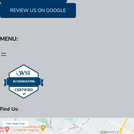
REVIEW US ON GOOGLE
MENU:
Find Us: