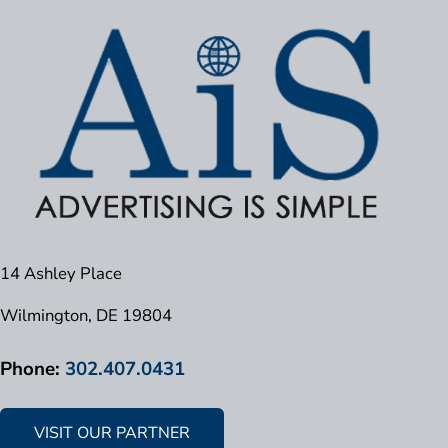
14 Ashley Place
Wilmington, DE 19804
Phone:
302.407.0431
VISIT OUR PARTNER