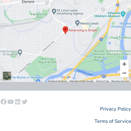
Facebook
YouTube
LinkedIn
Twitter
Privacy Policy
Terms of Service