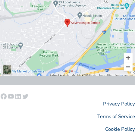
Facebook
YouTube
LinkedIn
Twitter
Privacy Policy
Terms of Service
Cookie Policy