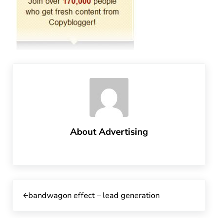
About
Advertising
Previous Post:
bandwagon effect – lead generation