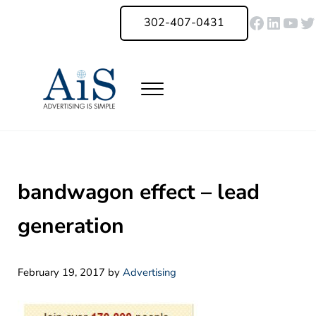
Skip to main content
Skip to header right navigation
Skip to site footer
Faceboo
Linked
You
Tw
302-407-0431
Menu
Advertising Is Simple Delaware
A Full-Service Advertising Agency in Delaware | Digital Marketing |
bandwagon effect – lead
generation
February 19, 2017
by
Advertising