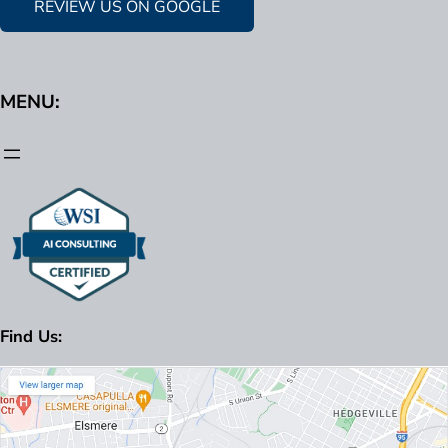
REVIEW US ON GOOGLE
MENU:
Find Us: