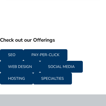
Check out our Offerings
SEO
PAY-PER-CLICK
WEB DESIGN
SOCIAL MEDIA
HOSTING
SPECIALTIES