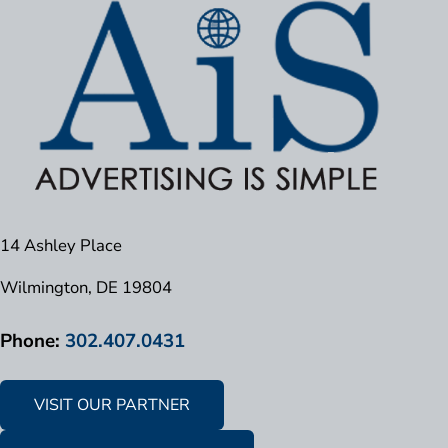
14 Ashley Place
Wilmington, DE 19804
Phone:
302.407.0431
VISIT OUR PARTNER