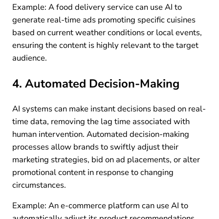
Example: A food delivery service can use AI to
generate real-time ads promoting specific cuisines
based on current weather conditions or local events,
ensuring the content is highly relevant to the target
audience.
4. Automated Decision-Making
AI systems can make instant decisions based on real-
time data, removing the lag time associated with
human intervention. Automated decision-making
processes allow brands to swiftly adjust their
marketing strategies, bid on ad placements, or alter
promotional content in response to changing
circumstances.
Example: An e-commerce platform can use AI to
automatically adjust its product recommendations