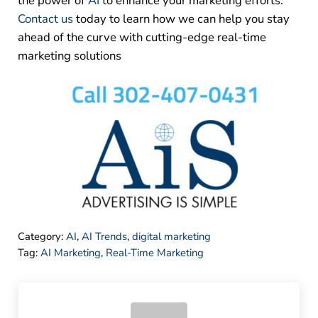
the power of
AI
to enhance your marketing efforts.
Contact us
today to learn how we can help you stay
ahead of the curve with cutting-edge real-time
marketing solutions
Category:
AI
,
AI Trends
,
digital marketing
Tag:
AI Marketing
,
Real-Time Marketing