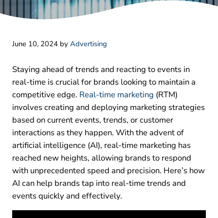
June 10, 2024
by
Advertising
Staying ahead of trends and reacting to events in
real-time is crucial for brands looking to maintain a
competitive edge.
Real-time marketing
(RTM)
involves creating and deploying marketing strategies
based on current events, trends, or customer
interactions as they happen. With the advent of
artificial intelligence (AI), real-time marketing has
reached new heights, allowing brands to respond
with unprecedented speed and precision. Here’s how
AI can help brands tap into real-time trends and
events quickly and effectively.