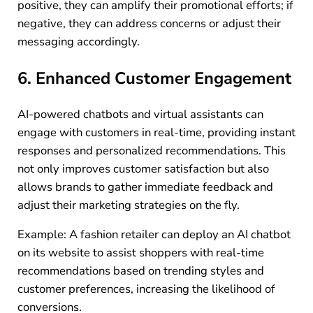
positive, they can amplify their promotional efforts; if
negative, they can address concerns or adjust their
messaging accordingly.
6. Enhanced Customer Engagement
AI-powered chatbots and virtual assistants can
engage with customers in real-time, providing instant
responses and personalized recommendations. This
not only improves customer satisfaction but also
allows brands to gather immediate feedback and
adjust their marketing strategies on the fly.
Example: A fashion retailer can deploy an AI chatbot
on its website to assist shoppers with real-time
recommendations based on trending styles and
customer preferences, increasing the likelihood of
conversions.