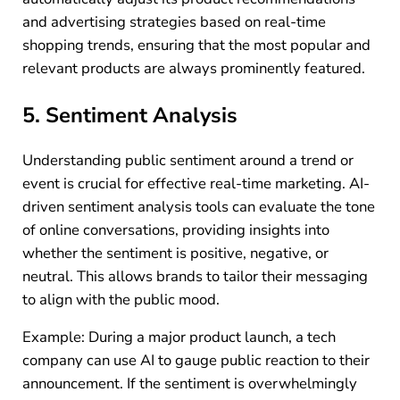
and advertising strategies based on real-time
shopping trends, ensuring that the most popular and
relevant products are always prominently featured.
5. Sentiment Analysis
Understanding public sentiment around a trend or
event is crucial for effective real-time marketing. AI-
driven sentiment analysis tools can evaluate the tone
of online conversations, providing insights into
whether the sentiment is positive, negative, or
neutral. This allows brands to tailor their messaging
to align with the public mood.
Example: During a major product launch, a tech
company can use AI to gauge public reaction to their
announcement. If the sentiment is overwhelmingly