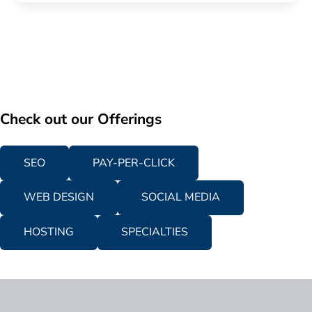
Check out our Offerings
SEO
PAY-PER-CLICK
WEB DESIGN
SOCIAL MEDIA
HOSTING
SPECIALTIES