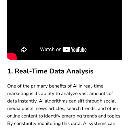
1. Real-Time Data Analysis
One of the primary benefits of AI in real-time
marketing is its ability to analyze vast amounts of
data instantly. AI algorithms can sift through social
media posts, news articles, search trends, and other
online content to identify emerging trends and topics.
By constantly monitoring this data, AI systems can