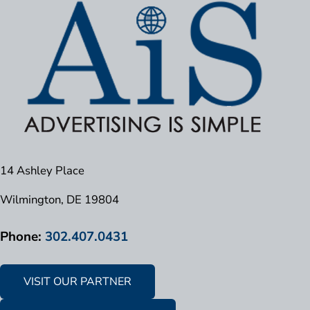
14 Ashley Place
Wilmington, DE 19804
Phone:
302.407.0431
VISIT OUR PARTNER