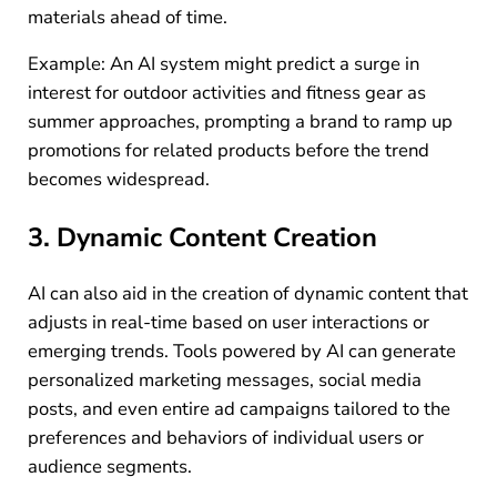
materials ahead of time.
Example: An AI system might predict a surge in
interest for outdoor activities and fitness gear as
summer approaches, prompting a brand to ramp up
promotions for related products before the trend
becomes widespread.
3. Dynamic Content Creation
AI can also aid in the creation of dynamic content that
adjusts in real-time based on user interactions or
emerging trends. Tools powered by AI can generate
personalized marketing messages, social media
posts, and even entire ad campaigns tailored to the
preferences and behaviors of individual users or
audience segments.