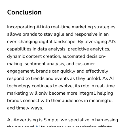
Conclusion
Incorporating AI into real-time marketing strategies
allows brands to stay agile and responsive in an
ever-changing digital landscape. By leveraging AI’s
capabilities in data analysis, predictive analytics,
dynamic content creation, automated decision-
making, sentiment analysis, and customer
engagement, brands can quickly and effectively
respond to trends and events as they unfold. As AI
technology continues to evolve, its role in real-time
marketing will only become more integral, helping
brands connect with their audiences in meaningful
and timely ways.
At Advertising is Simple, we specialize in harnessing