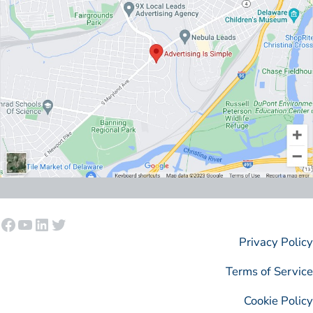
Facebook
YouTube
LinkedIn
Twitter
Privacy Policy
Terms of Service
Cookie Policy