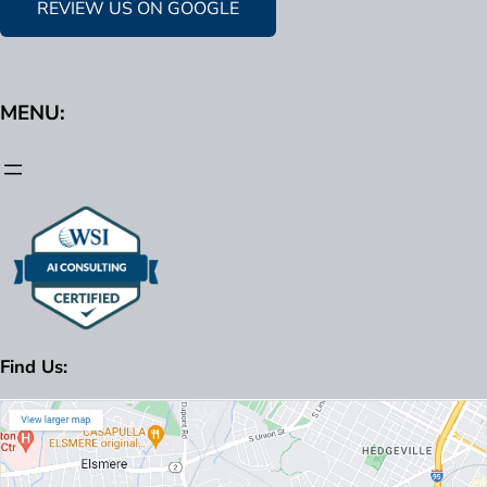
REVIEW US ON GOOGLE
MENU:
Find Us: