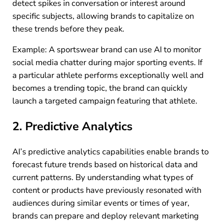
detect spikes in conversation or interest around
specific subjects, allowing brands to capitalize on
these trends before they peak.
Example: A sportswear brand can use AI to monitor
social media chatter during major sporting events. If
a particular athlete performs exceptionally well and
becomes a trending topic, the brand can quickly
launch a targeted campaign featuring that athlete.
2. Predictive Analytics
AI’s predictive analytics capabilities enable brands to
forecast future trends based on historical data and
current patterns. By understanding what types of
content or products have previously resonated with
audiences during similar events or times of year,
brands can prepare and deploy relevant marketing