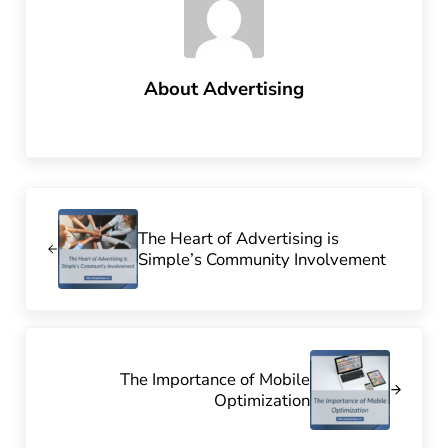
About
Advertising
Previous Post:
The Heart of Advertising is
Simple’s Community Involvement
Next Post:
The Importance of Mobile
Optimization