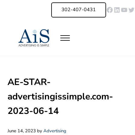
Skip to main content
Skip to header right navigation
Skip to site footer
Faceboo
Linked
You
Tw
302-407-0431
Menu
Advertising Is Simple Delaware
A Full-Service Advertising Agency in Delaware | Digital Marketing |
AE-STAR-
advertisingissimple.com-
2023-06-14
June 14, 2023
by
Advertising