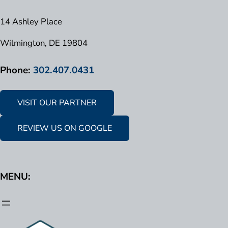
14 Ashley Place
Wilmington, DE 19804
Phone:
302.407.0431
VISIT OUR PARTNER
REVIEW US ON GOOGLE
MENU: