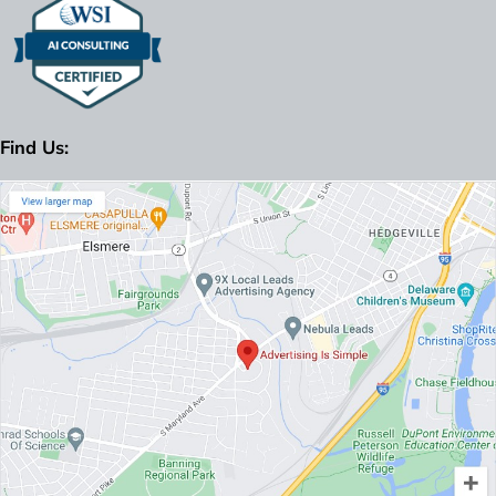
Find Us: