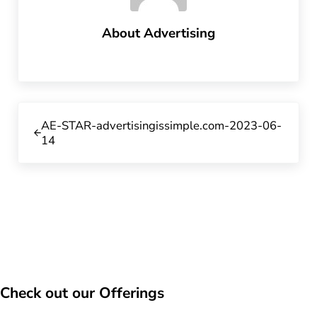
About
Advertising
Previous Post:
AE-STAR-advertisingissimple.com-2023-06-
14
Check out our Offerings