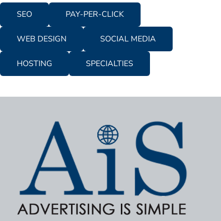
SEO
PAY-PER-CLICK
WEB DESIGN
SOCIAL MEDIA
HOSTING
SPECIALTIES