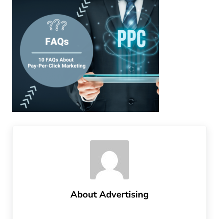
About
Advertising