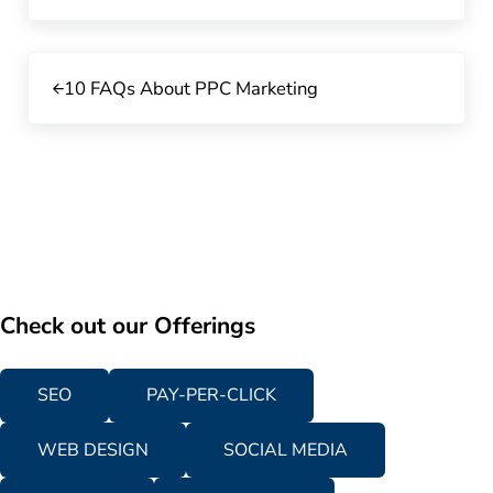
Previous Post:
10 FAQs About PPC Marketing
Check out our Offerings
SEO
PAY-PER-CLICK
WEB DESIGN
SOCIAL MEDIA