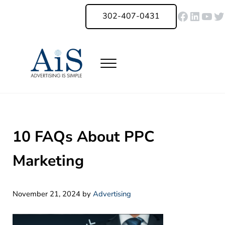
Skip to main content
Skip to header right navigation
Skip to site footer
Faceboo
Linked
You
Tw
302-407-0431
Menu
Advertising Is Simple Delaware
A Full-Service Advertising Agency in Delaware | Digital Marketing |
10 FAQs About PPC
Marketing
November 21, 2024
by
Advertising