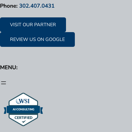
Phone:
302.407.0431
VISIT OUR PARTNER
REVIEW US ON GOOGLE
MENU: