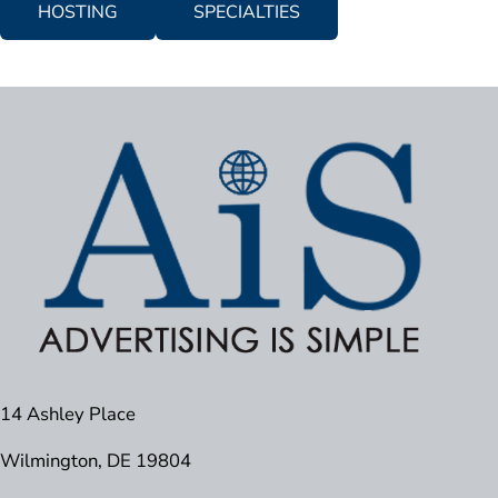
HOSTING
SPECIALTIES
14 Ashley Place
Wilmington, DE 19804