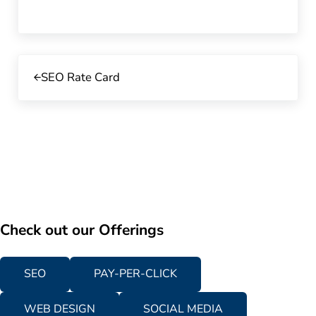
Previous Post:
SEO Rate Card
Check out our Offerings
SEO
PAY-PER-CLICK
WEB DESIGN
SOCIAL MEDIA