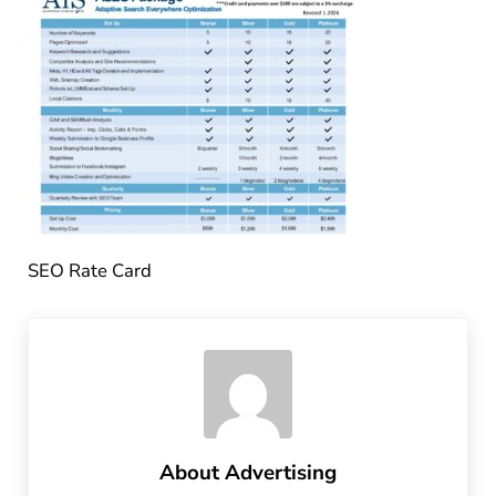
SEO Rate Card
About
Advertising