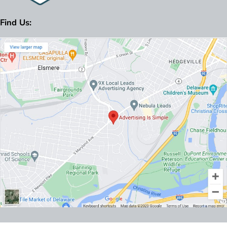
Find Us: