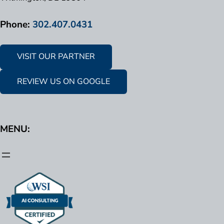
Phone:
302.407.0431
VISIT OUR PARTNER
REVIEW US ON GOOGLE
MENU: