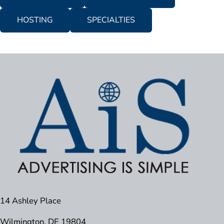
HOSTING
SPECIALTIES
14 Ashley Place
Wilmington, DE 19804