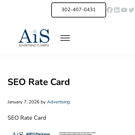
Skip to main content
Skip to header right navigation
Skip to site footer
Faceboo
Linked
You
Tw
302-407-0431
Menu
Advertising Is Simple Delaware
A Full-Service Advertising Agency in Delaware | Digital Marketing |
SEO Rate Card
January 7, 2026
by
Advertising
SEO Rate Card