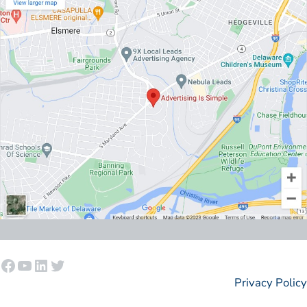
Facebook
YouTube
LinkedIn
Twitter
Privacy Policy