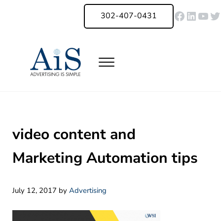
Skip to main content
Skip to header right navigation
Skip to site footer
Faceboo
Linked
You
Tw
302-407-0431
Menu
Advertising Is Simple Delaware
A Full-Service Advertising Agency in Delaware | Digital Marketing |
video content and
Marketing Automation tips
July 12, 2017
by
Advertising