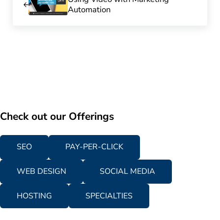
Automation
Check out our Offerings
SEO
PAY-PER-CLICK
WEB DESIGN
SOCIAL MEDIA
HOSTING
SPECIALTIES