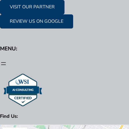
VISIT OUR PARTNER
REVIEW US ON GOOGLE
MENU:
Find Us: