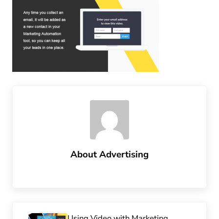
About
Advertising
Previous Post:
Using Video with Marketing