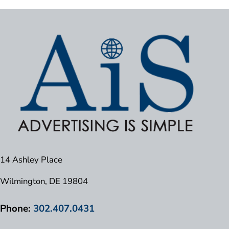
14 Ashley Place
Wilmington, DE 19804
Phone:
302.407.0431