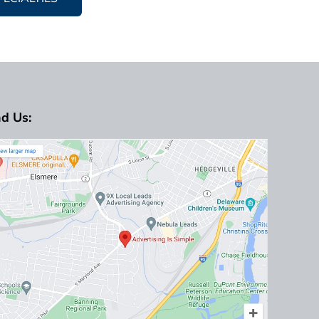
nd Us: