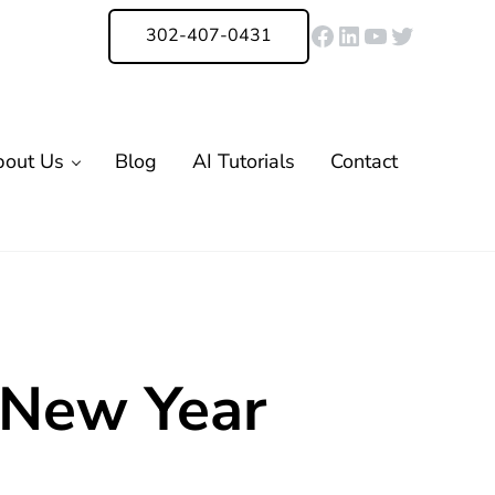
Facebook
LinkedIn
YouTube
Twitter
302-407-0431
bout Us
Blog
AI Tutorials
Contact
 New Year