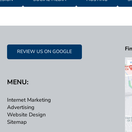
Fi
REVIEW US ON GOOGLE
MENU:
Internet Marketing
Advertising
Website Design
Sitemap