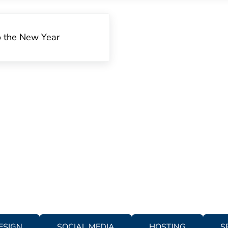
o the New Year
ESIGN
SOCIAL MEDIA
HOSTING
S