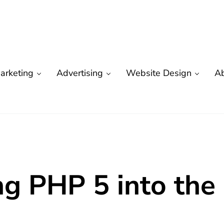
arketing
Advertising
Website Design
A
are
 Marketing | Seo
ng PHP 5 into the