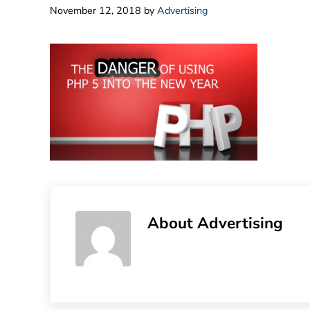
November 12, 2018
by
Advertising
About
Advertising