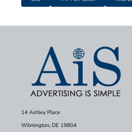
14 Ashley Place
Wilmington, DE 19804