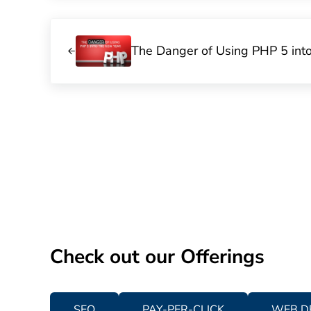
Previous Post:
The Danger of Using PHP 5 int
Check out our Offerings
SEO
PAY-PER-CLICK
WEB D