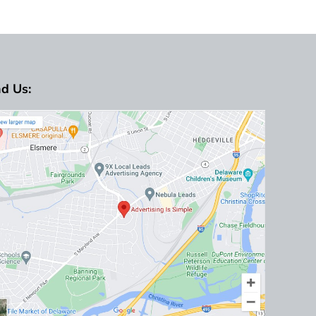
nd Us: