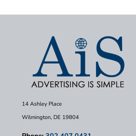
14 Ashley Place
Wilmington, DE 19804
Phone:
302.407.0431