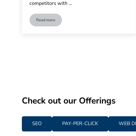
competitors with …
Read more
Does Your Business Need to Invest in Competitive An
Check out our Offerings
SEO
PAY-PER-CLICK
WEB D