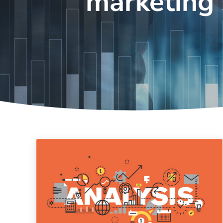
marketing