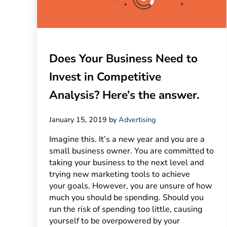
Does Your Business Need to
Invest in Competitive
Analysis? Here’s the answer.
January 15, 2019
by
Advertising
Imagine this. It’s a new year and you are a
small business owner. You are committed to
taking your business to the next level and
trying new marketing tools to achieve
your goals. However, you are unsure of how
much you should be spending. Should you
run the risk of spending too little, causing
yourself to be overpowered by your