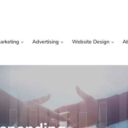
arketing
Advertising
Website Design
A
are
 Marketing | Seo