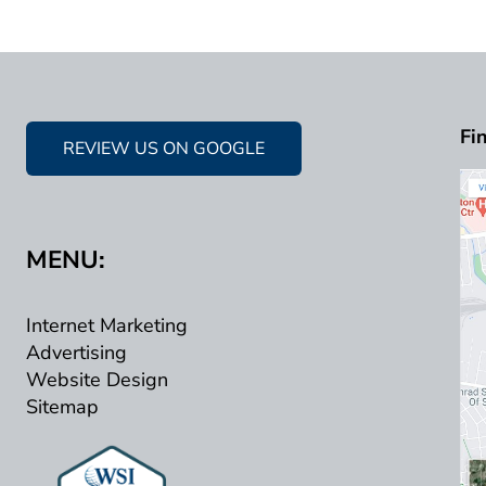
Fi
REVIEW US ON GOOGLE
MENU:
Internet Marketing
Advertising
Website Design
Sitemap