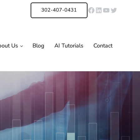
Facebook
LinkedIn
YouTube
Twitter
302-407-0431
bout Us
Blog
AI Tutorials
Contact