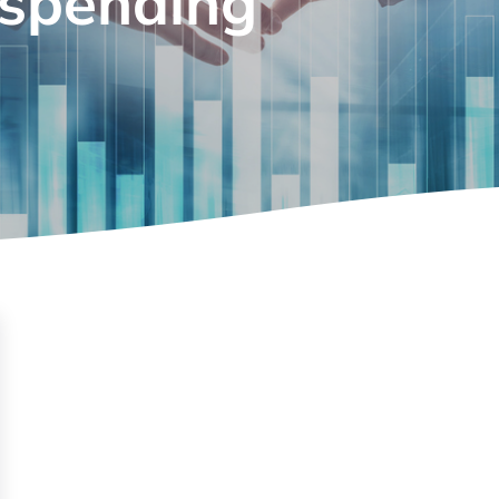
 spending