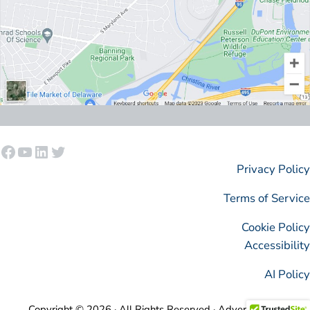
Facebook
YouTube
LinkedIn
Twitter
Privacy Policy
Terms of Service
Cookie Policy
Accessibility
AI Policy
Copyright © 2026 · All Rights Reserved · AdvertisingIsSimple