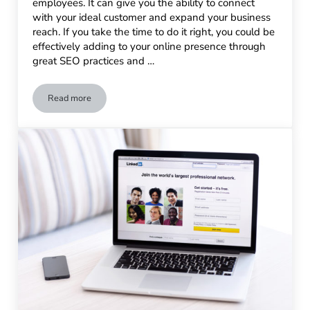
employees. It can give you the ability to connect
with your ideal customer and expand your business
reach. If you take the time to do it right, you could be
effectively adding to your online presence through
great SEO practices and …
Read more
5 LinkedIn Business Tips to Use Now [Video]