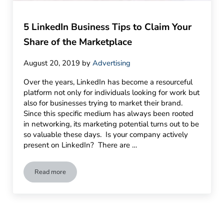
5 LinkedIn Business Tips to Claim Your
Share of the Marketplace
August 20, 2019
by
Advertising
Over the years, LinkedIn has become a resourceful
platform not only for individuals looking for work but
also for businesses trying to market their brand.
Since this specific medium has always been rooted
in networking, its marketing potential turns out to be
so valuable these days. Is your company actively
present on LinkedIn? There are …
Read more
5 LinkedIn Business Tips to Claim Your Share of the Marketp