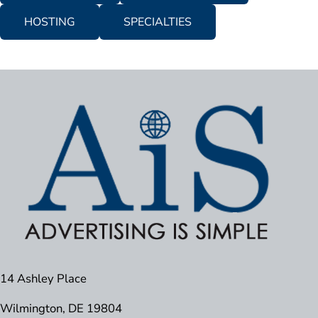
HOSTING
SPECIALTIES
14 Ashley Place
Wilmington, DE 19804