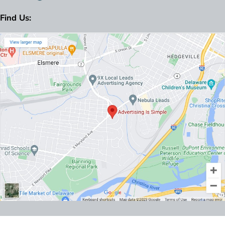
Find Us: