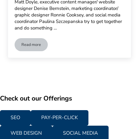
Matt Doyle, executive content manager/ website
designer Denise Bernstein, marketing coordinator/
graphic designer Ronnie Cooksey, and social media
coordinator Paulina Szczepanska try to get together
and do something …
Read more
Advertising Is Simple Visits 9/11 Memorial Museum in NYC
Check out our Offerings
SEO
PAY-PER-CLICK
WEB DESIGN
SOCIAL MEDIA