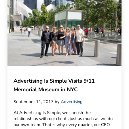
Advertising Is Simple Visits 9/11
Memorial Museum in NYC
September 11, 2017
by
Advertising
At Advertising Is Simple, we cherish the
relationships with our clients just as much as we do
our own team. That is why every quarter, our CEO