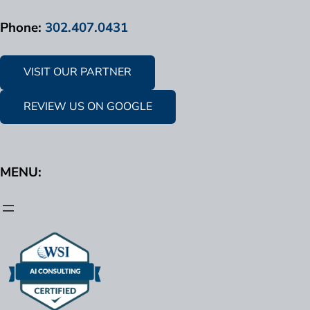
Phone:
302.407.0431
VISIT OUR PARTNER
REVIEW US ON GOOGLE
MENU: