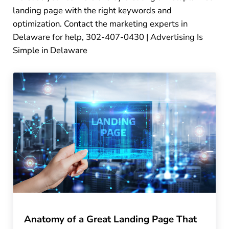
landing page with the right keywords and
optimization. Contact the marketing experts in
Delaware for help, 302-407-0430 | Advertising Is
Simple in Delaware
Anatomy of a Great Landing Page That