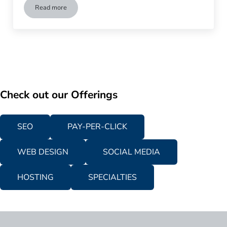
Read more
How Dedicated Landing Page Can Increase Conversion Rate
Check out our Offerings
SEO
PAY-PER-CLICK
WEB DESIGN
SOCIAL MEDIA
HOSTING
SPECIALTIES