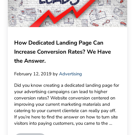
How Dedicated Landing Page Can
Increase Conversion Rates? We Have
the Answer.
February 12, 2019
by
Advertising
Did you know creating a dedicated landing page for
your advertising campaigns can lead to higher
conversion rates? Website conversion centered on
improving your current marketing materials and
catering to your current clientele can really pay off.
If you’re here to find the answer on how to turn site
visitors into paying customers, you came to the …