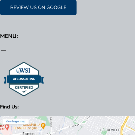
REVIEW US ON GOOGLE
MENU:
Find Us: