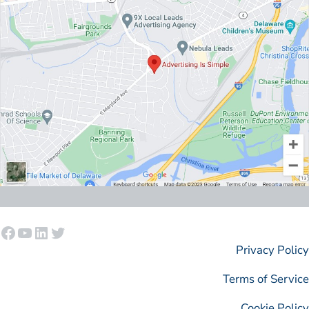
Facebook
YouTube
LinkedIn
Twitter
Privacy Policy
Terms of Service
Cookie Policy