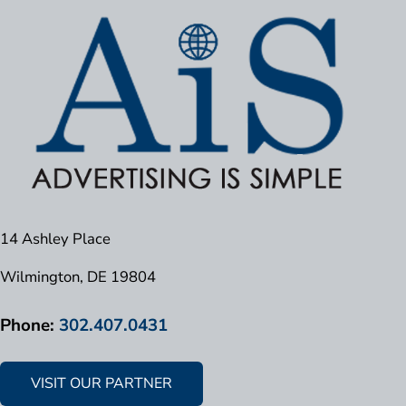
14 Ashley Place
Wilmington, DE 19804
Phone:
302.407.0431
VISIT OUR PARTNER