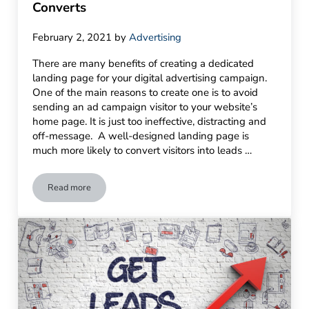
Converts
February 2, 2021
by
Advertising
There are many benefits of creating a dedicated
landing page for your digital advertising campaign.
One of the main reasons to create one is to avoid
sending an ad campaign visitor to your website’s
home page. It is just too ineffective, distracting and
off-message. A well-designed landing page is
much more likely to convert visitors into leads …
Read more
Anatomy of a Great Landing Page That Converts