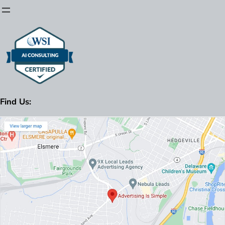
Find Us: