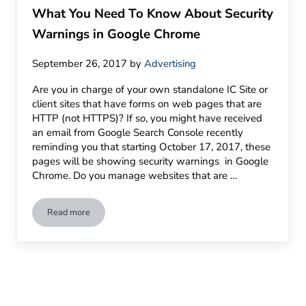
What You Need To Know About Security
Warnings in Google Chrome
September 26, 2017
by
Advertising
Are you in charge of your own standalone IC Site or
client sites that have forms on web pages that are
HTTP (not HTTPS)? If so, you might have received
an email from Google Search Console recently
reminding you that starting October 17, 2017, these
pages will be showing security warnings in Google
Chrome. Do you manage websites that are …
Read more
What You Need To Know About Security Warnings in Googl