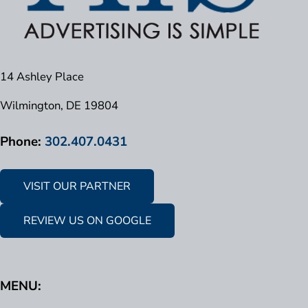
14 Ashley Place
Wilmington, DE 19804
Phone:
302.407.0431
VISIT OUR PARTNER
REVIEW US ON GOOGLE
MENU: