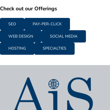
Check out our Offerings
SEO
PAY-PER-CLICK
WEB DESIGN
SOCIAL MEDIA
HOSTING
SPECIALTIES