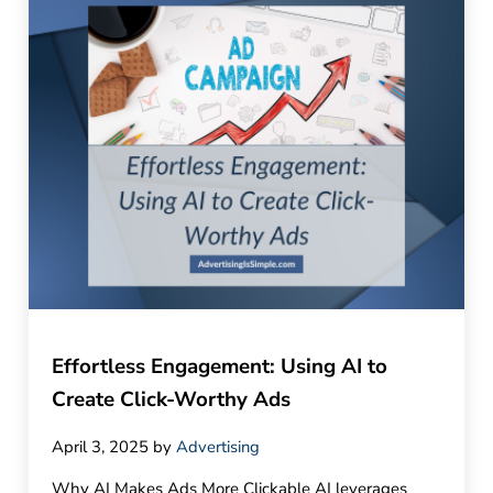
Effortless Engagement: Using AI to
Create Click-Worthy Ads
April 3, 2025
by
Advertising
Why AI Makes Ads More Clickable AI leverages