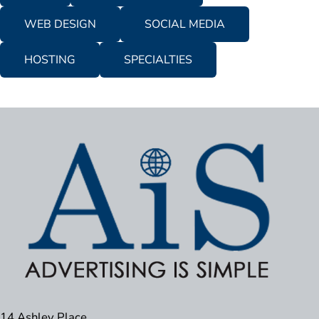
WEB DESIGN
SOCIAL MEDIA
HOSTING
SPECIALTIES
14 Ashley Place