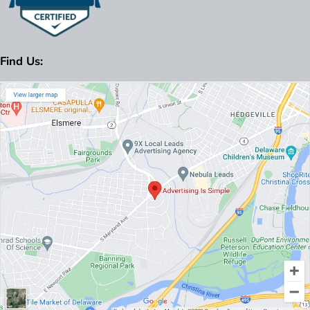
Find Us: