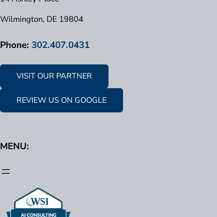
Wilmington, DE 19804
Phone:
302.407.0431
VISIT OUR PARTNER
REVIEW US ON GOOGLE
MENU: