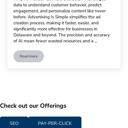
data to understand customer behavior, predict
engagement, and personalize content like never
before. Advertising Is Simple simplifies the ad
creation process, making it faster, easier, and
significantly more effective for businesses in
Delaware and beyond. The precision and accuracy
of AI mean fewer wasted resources and a …
Read more
Effortless Engagement: Using AI to Create Click-Worthy Ads
Check out our Offerings
SEO
PAY-PER-CLICK