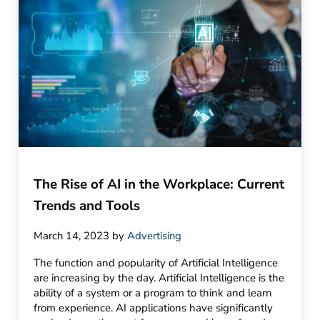
The Rise of AI in the Workplace: Current
Trends and Tools
March 14, 2023
by
Advertising
The function and popularity of Artificial Intelligence
are increasing by the day. Artificial Intelligence is the
ability of a system or a program to think and learn
from experience. AI applications have significantly