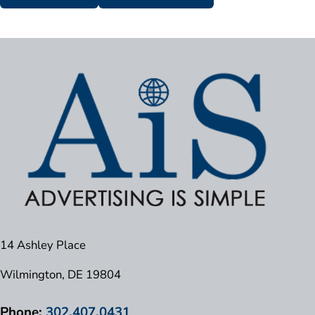
14 Ashley Place
Wilmington, DE 19804
Phone:
302.407.0431