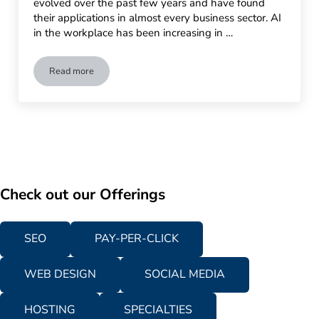
evolved over the past few years and have found
their applications in almost every business sector. AI
in the workplace has been increasing in …
Read more
The Rise of AI in the Workplace: Current Trends and Tools
Check out our Offerings
SEO
PAY-PER-CLICK
WEB DESIGN
SOCIAL MEDIA
HOSTING
SPECIALTIES