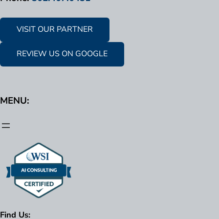
VISIT OUR PARTNER
REVIEW US ON GOOGLE
MENU:
Find Us: