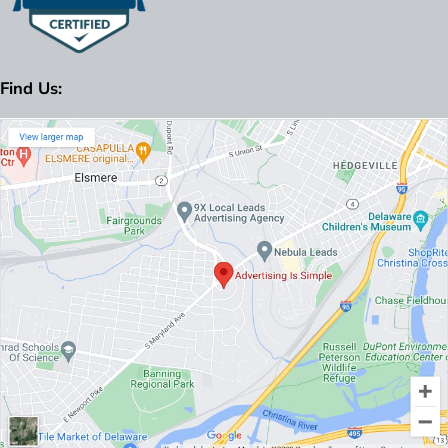
Find Us: