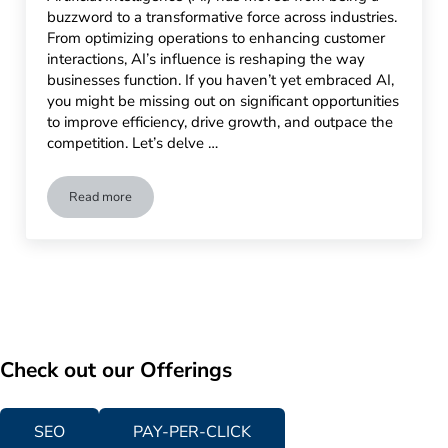
buzzword to a transformative force across industries.
From optimizing operations to enhancing customer
interactions, AI’s influence is reshaping the way
businesses function. If you haven’t yet embraced AI,
you might be missing out on significant opportunities
to improve efficiency, drive growth, and outpace the
competition. Let’s delve …
Read more
Why Your Business Needs AI: Strategy, Planning, and Discus
Check out our Offerings
SEO
PAY-PER-CLICK