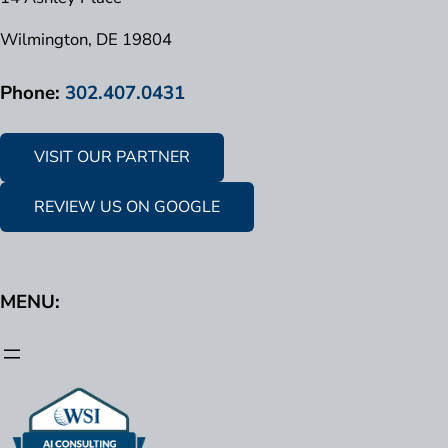
Wilmington, DE 19804
Phone:
302.407.0431
VISIT OUR PARTNER
REVIEW US ON GOOGLE
MENU: