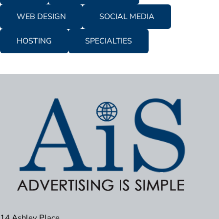
WEB DESIGN
SOCIAL MEDIA
HOSTING
SPECIALTIES
14 Ashley Place