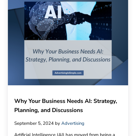
Why Your Business Needs AI: Strategy,
Planning, and Discussions
September 5, 2024
by
Advertising
Artificial Intelligence (AI) has moved from being a