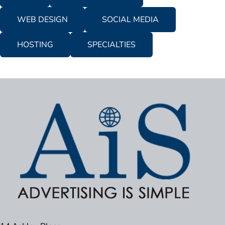
WEB DESIGN
SOCIAL MEDIA
HOSTING
SPECIALTIES