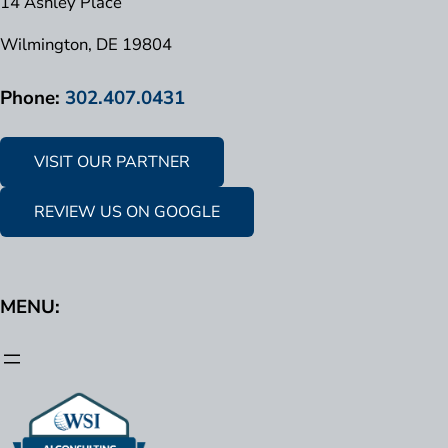
14 Ashley Place
Wilmington, DE 19804
Phone:
302.407.0431
VISIT OUR PARTNER
REVIEW US ON GOOGLE
MENU: