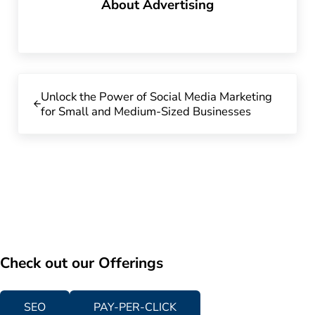
About
Advertising
Previous Post:
Unlock the Power of Social Media Marketing
for Small and Medium-Sized Businesses
Check out our Offerings
SEO
PAY-PER-CLICK