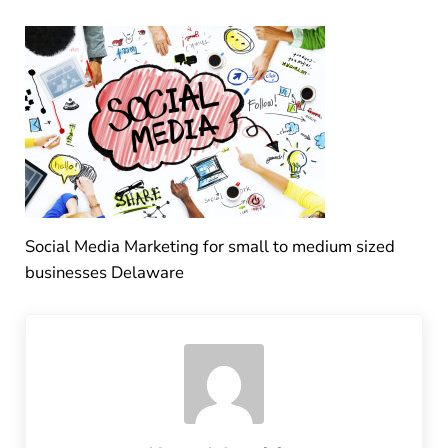
Social Media Marketing for small to medium sized
businesses Delaware