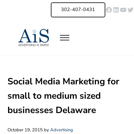
Skip to main content
Skip to header right navigation
Skip to site footer
Faceboo
Linked
You
Tw
302-407-0431
Menu
Advertising Is Simple Delaware
A Full-Service Advertising Agency in Delaware | Digital Marketing |
Social Media Marketing for
small to medium sized
businesses Delaware
October 19, 2015
by
Advertising