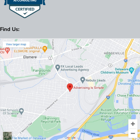
Find Us: