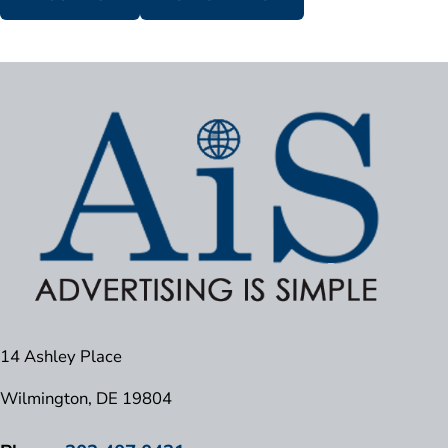
14 Ashley Place
Wilmington, DE 19804