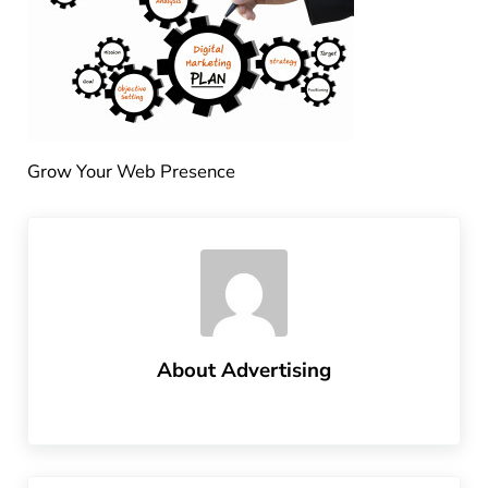
Grow Your Web Presence
About
Advertising