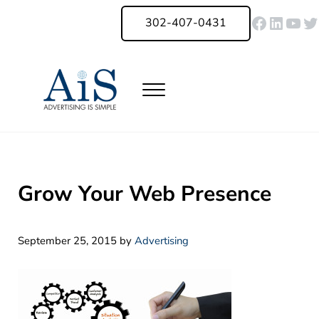
Skip to main content
Skip to header right navigation
Skip to site footer
Faceboo
Linked
You
Tw
302-407-0431
Menu
Advertising Is Simple Delaware
A Full-Service Advertising Agency in Delaware | Digital Marketing |
Grow Your Web Presence
September 25, 2015
by
Advertising