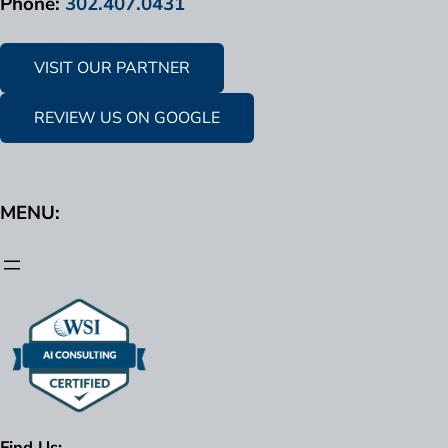
Phone:
302.407.0431
VISIT OUR PARTNER
REVIEW US ON GOOGLE
MENU:
Find Us: