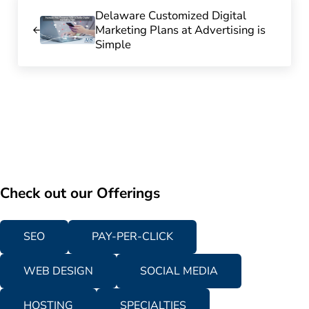
Previous Post:
Delaware Customized Digital
Marketing Plans at Advertising is
Simple
Check out our Offerings
SEO
PAY-PER-CLICK
WEB DESIGN
SOCIAL MEDIA
HOSTING
SPECIALTIES