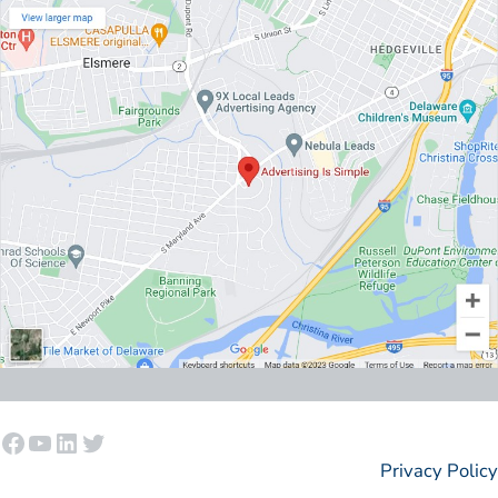
Facebook
YouTube
LinkedIn
Twitter
Privacy Policy