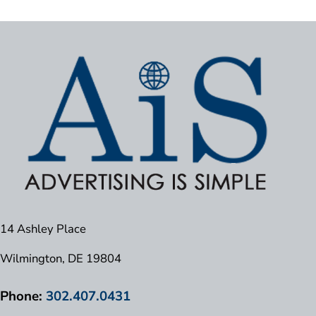
14 Ashley Place
Wilmington, DE 19804
Phone:
302.407.0431