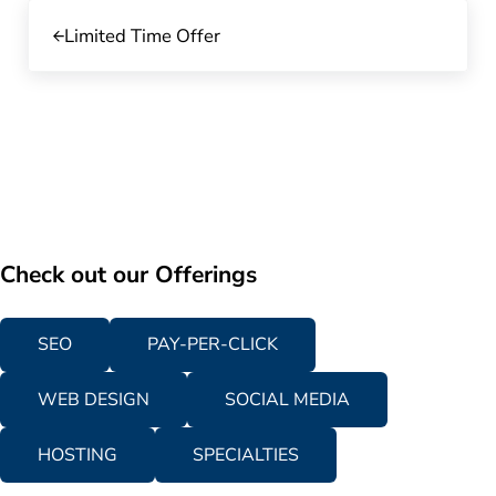
Previous Post:
Limited Time Offer
Check out our Offerings
SEO
PAY-PER-CLICK
WEB DESIGN
SOCIAL MEDIA
HOSTING
SPECIALTIES