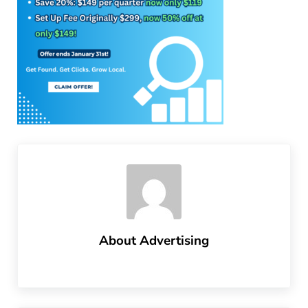
About
Advertising