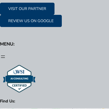
VISIT OUR PARTNER
REVIEW US ON GOOGLE
MENU:
Find Us: