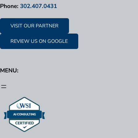
Phone:
302.407.0431
VISIT OUR PARTNER
REVIEW US ON GOOGLE
MENU: