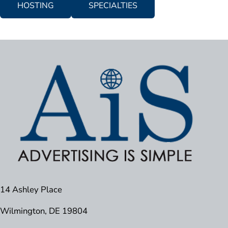
HOSTING
SPECIALTIES
14 Ashley Place
Wilmington, DE 19804