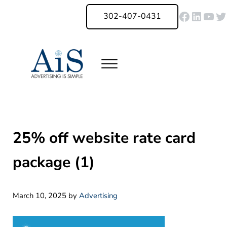
Skip to main content
Skip to header right navigation
Skip to site footer
Faceboo
Linked
You
Tw
302-407-0431
Menu
Advertising Is Simple Delaware
A Full-Service Advertising Agency in Delaware | Digital Marketing |
25% off website rate card
package (1)
March 10, 2025
by
Advertising