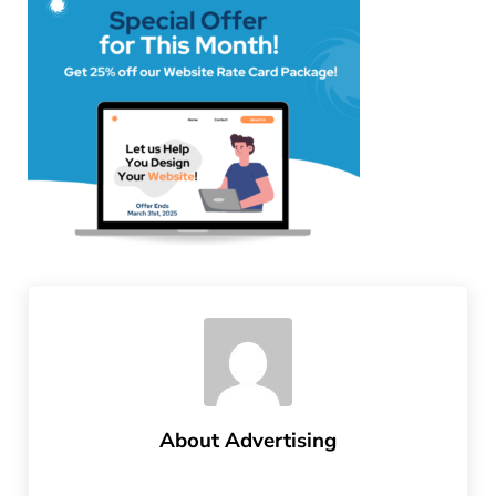
About
Advertising