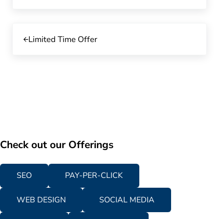
Previous Post:
Limited Time Offer
Check out our Offerings
SEO
PAY-PER-CLICK
WEB DESIGN
SOCIAL MEDIA