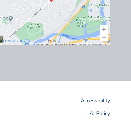
Accessibility
AI Policy