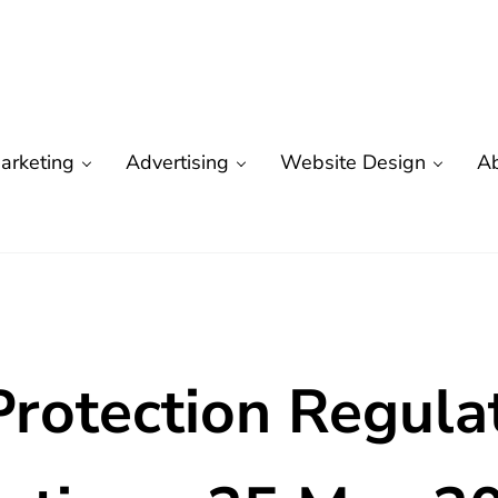
arketing
Advertising
Website Design
A
are
 Marketing | Seo
Protection Regula