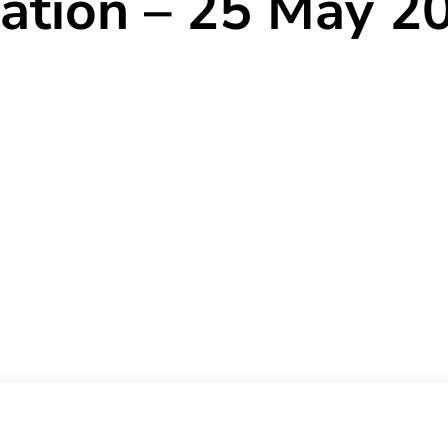
ration – 25 May 2