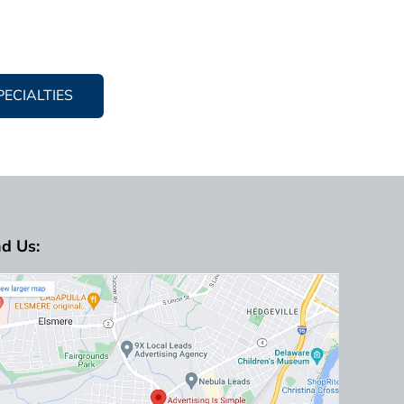
PECIALTIES
nd Us: