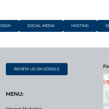
ESIGN
SOCIAL MEDIA
HOSTING
S
Fi
REVIEW US ON GOOGLE
MENU:
Internet Marketing