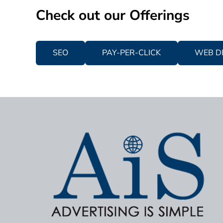
Check out our Offerings
SEO
PAY-PER-CLICK
WEB D