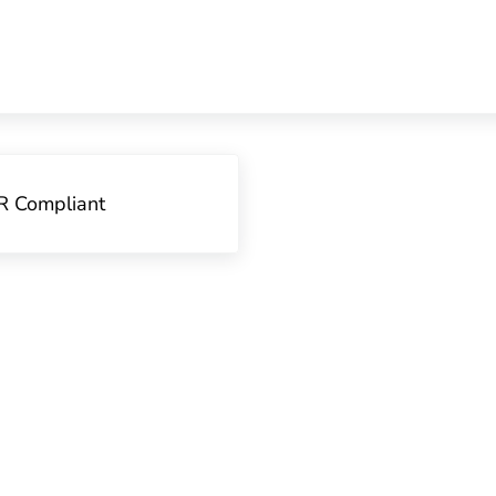
R Compliant