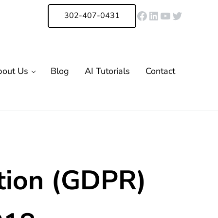
Facebook
LinkedIn
YouTube
Twitter
302-407-0431
bout Us
Blog
AI Tutorials
Contact
tion (GDPR)