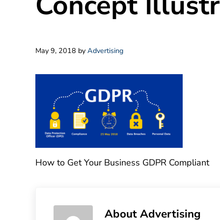
Concept Illust
May 9, 2018
by
Advertising
How to Get Your Business GDPR Compliant
About
Advertising