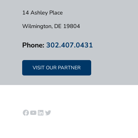
14 Ashley Place
Wilmington, DE 19804
Phone:
302.407.0431
VISIT OUR PARTNER
Facebook
YouTube
LinkedIn
Twitter