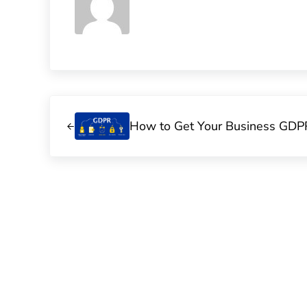
Previous Post:
How to Get Your Business GDP