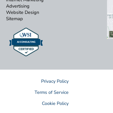
Advertising
Website Design
Sitemap
Privacy Policy
Terms of Service
Cookie Policy