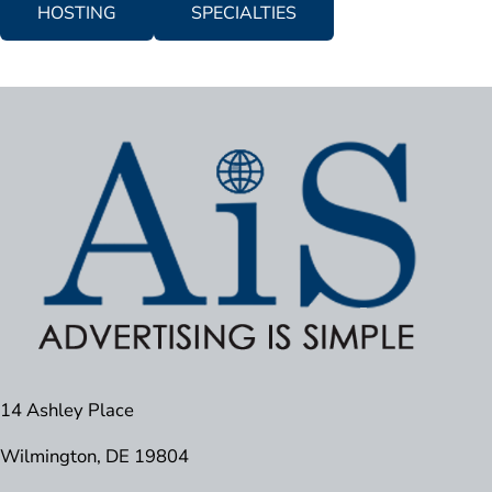
HOSTING
SPECIALTIES
14 Ashley Place
Wilmington, DE 19804