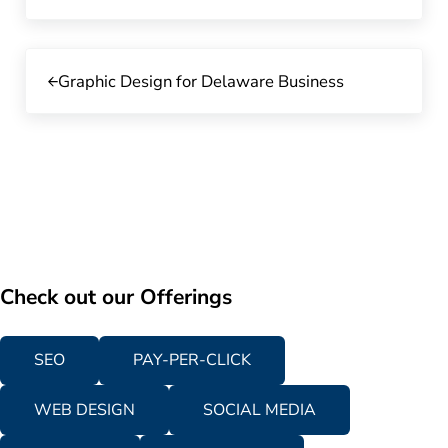
Previous Post:
Graphic Design for Delaware Business
Check out our Offerings
SEO
PAY-PER-CLICK
WEB DESIGN
SOCIAL MEDIA