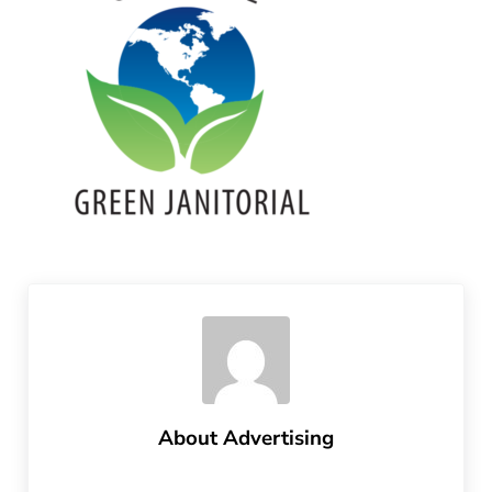
About
Advertising