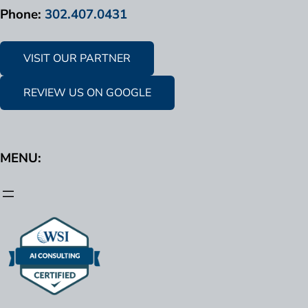
Phone:
302.407.0431
VISIT OUR PARTNER
REVIEW US ON GOOGLE
MENU: