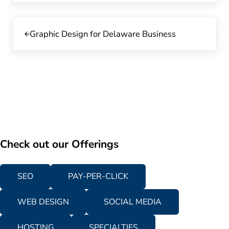
Previous Post:
Graphic Design for Delaware Business
Check out our Offerings
SEO
PAY-PER-CLICK
WEB DESIGN
SOCIAL MEDIA
HOSTING
SPECIALTIES