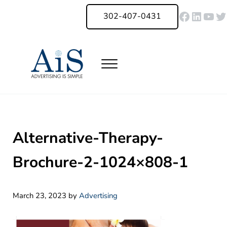
Skip to main content
Skip to header right navigation
Skip to site footer
Faceboo
Linked
You
Tw
302-407-0431
Menu
Advertising Is Simple Delaware
A Full-Service Advertising Agency in Delaware | Digital Marketing |
Alternative-Therapy-
Brochure-2-1024×808-1
March 23, 2023
by
Advertising