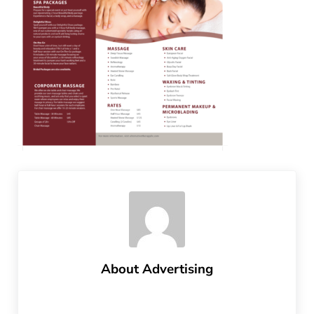
About
Advertising