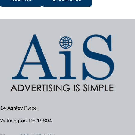
14 Ashley Place
Wilmington, DE 19804