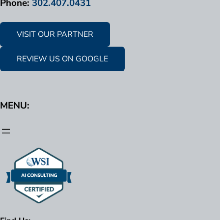
Phone:
302.407.0431
VISIT OUR PARTNER
REVIEW US ON GOOGLE
MENU: