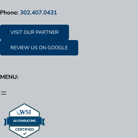
Phone:
302.407.0431
VISIT OUR PARTNER
REVIEW US ON GOOGLE
MENU: