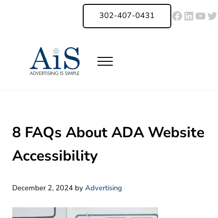
Skip to main content
Skip to header right navigation
Skip to site footer
Faceboo
Linked
You
Tw
302-407-0431
Menu
Advertising Is Simple Delaware
A Full-Service Advertising Agency in Delaware | Digital Marketing |
8 FAQs About ADA Website
Accessibility
December 2, 2024
by
Advertising