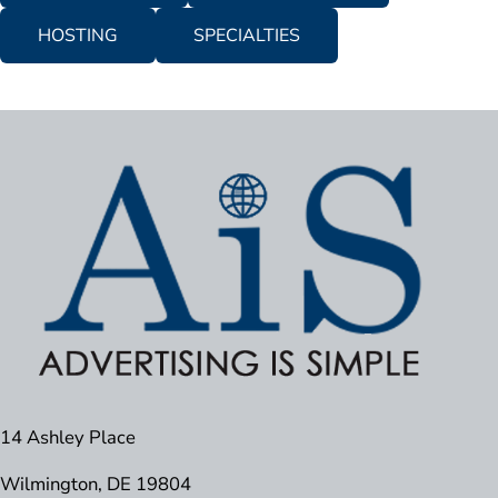
HOSTING
SPECIALTIES
14 Ashley Place
Wilmington, DE 19804