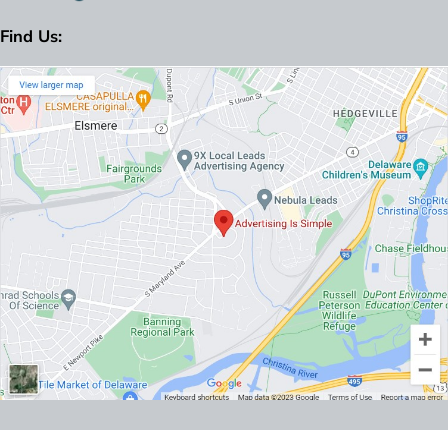
Find Us: