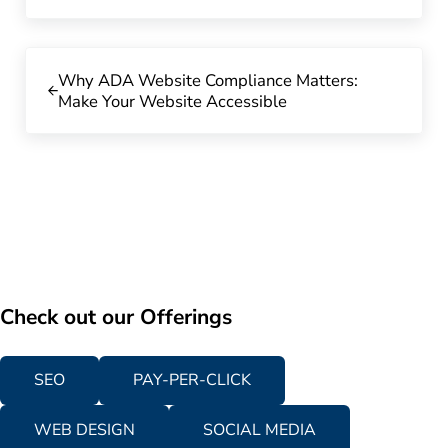
Previous Post:
Why ADA Website Compliance Matters:
Make Your Website Accessible
Check out our Offerings
SEO
PAY-PER-CLICK
WEB DESIGN
SOCIAL MEDIA