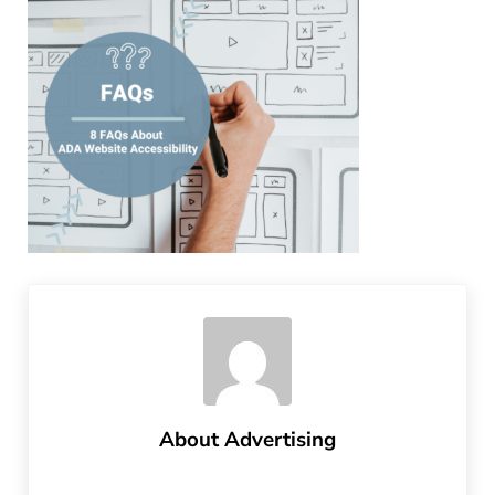
About
Advertising