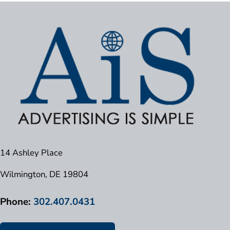
14 Ashley Place
Wilmington, DE 19804
Phone:
302.407.0431