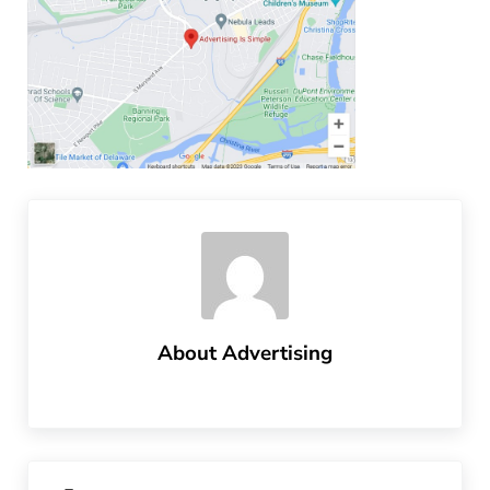
About
Advertising
Previous Post: