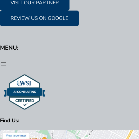
VISIT OUR PARTNER
REVIEW US ON GOOGLE
MENU:
Find Us: