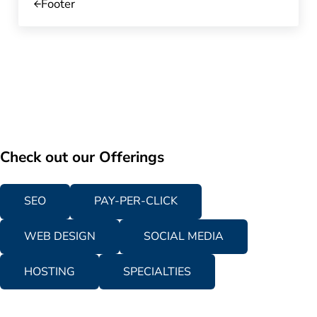
Footer
Check out our Offerings
SEO
PAY-PER-CLICK
WEB DESIGN
SOCIAL MEDIA
HOSTING
SPECIALTIES