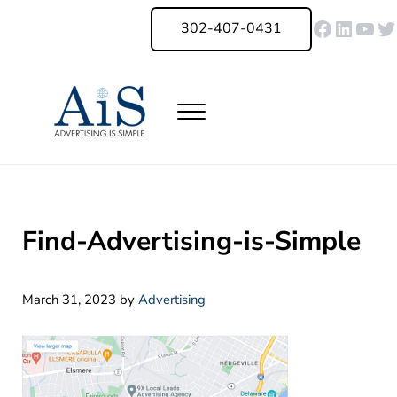
Skip to main content
Skip to header right navigation
Skip to site footer
Faceboo
Linked
You
Tw
302-407-0431
Menu
Advertising Is Simple Delaware
A Full-Service Advertising Agency in Delaware | Digital Marketing |
Find-Advertising-is-Simple
March 31, 2023
by
Advertising