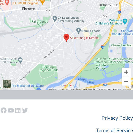
Facebook
YouTube
LinkedIn
Twitter
Privacy Policy
Terms of Service