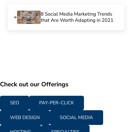
Previous Post:
8 Social Media Marketing Trends
that Are Worth Adapting in 2021
Check out our Offerings
SEO
PAY-PER-CLICK
WEB DESIGN
SOCIAL MEDIA