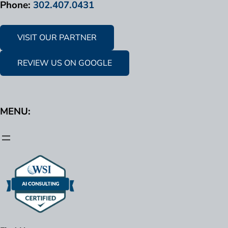
Phone:
302.407.0431
VISIT OUR PARTNER
REVIEW US ON GOOGLE
MENU: