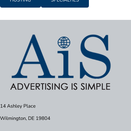
HOSTING
SPECIALTIES
14 Ashley Place
Wilmington, DE 19804