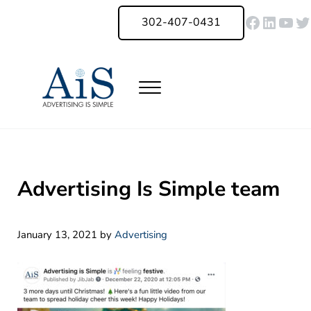
Skip to main content
Skip to header right navigation
Skip to site footer
Faceboo
Linked
You
Tw
302-407-0431
Menu
Advertising Is Simple Delaware
A Full-Service Advertising Agency in Delaware | Digital Marketing |
Advertising Is Simple team
January 13, 2021
by
Advertising