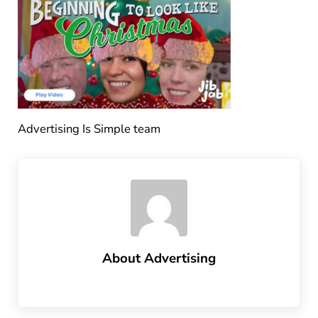
Advertising Is Simple team
About
Advertising