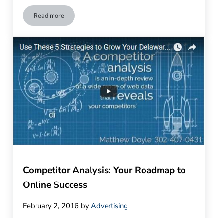
Read more
How to Improve Engagement with Video Marketing
Competitor Analysis: Your Roadmap to
Online Success
February 2, 2016
by
Advertising