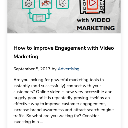
How to Improve Engagement with Video
Marketing
September 5, 2017
by
Advertising
Are you looking for powerful marketing tools to
instantly (and successfully) connect with your
customers? Online video is now very accessible and
hugely popular! It is repeatedly proving itself as an
effective way to improve customer engagement,
increase brand awareness and attract search engine
traffic. So what are you waiting for? Consider
investing in a …