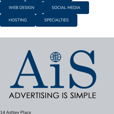
WEB DESIGN
SOCIAL MEDIA
HOSTING
SPECIALTIES
14 Ashley Place