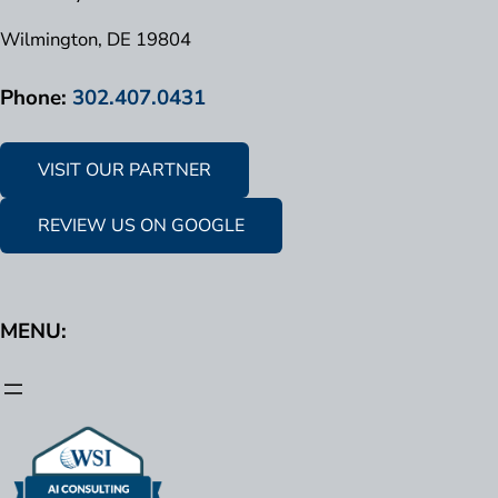
Wilmington, DE 19804
Phone:
302.407.0431
VISIT OUR PARTNER
REVIEW US ON GOOGLE
MENU: