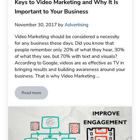
Keys to Video Marketing and Why It Is
Important to Your Business
November 30, 2017
by
Advertising
Video Marketing should be considered a necessity
for any business these days. Did you know that
people remember only 20% of what they hear, 30%
of what they see, but 70% with text and visuals?
According to Google, videos are as effective as TV in
bringing results and building awareness around your
business. That is why Video Marketing …
Read more
Keys to Video Marketing and Why It Is Important to Your Busi