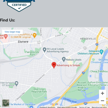
Find Us: