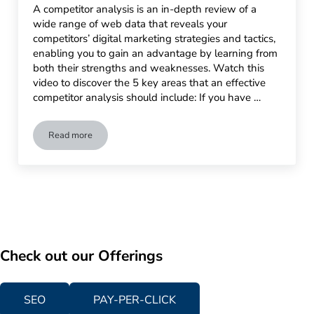
A competitor analysis is an in-depth review of a
wide range of web data that reveals your
competitors’ digital marketing strategies and tactics,
enabling you to gain an advantage by learning from
both their strengths and weaknesses. Watch this
video to discover the 5 key areas that an effective
competitor analysis should include: If you have …
Read more
Competitor Analysis: Your Roadmap to Online Success
Check out our Offerings
SEO
PAY-PER-CLICK