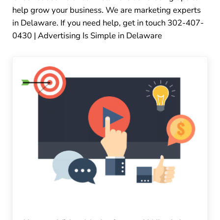
help grow your business. We are marketing experts
in Delaware. If you need help, get in touch 302-407-
0430 | Advertising Is Simple in Delaware