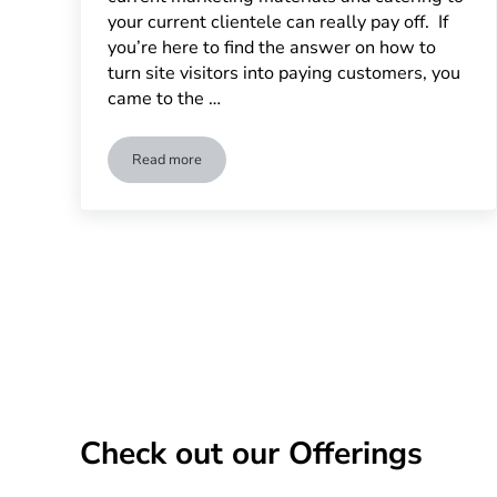
your current clientele can really pay off. If
you’re here to find the answer on how to
turn site visitors into paying customers, you
came to the …
Read more
How Dedicated Landing Page Can Increase Convers
Check out our Offerings