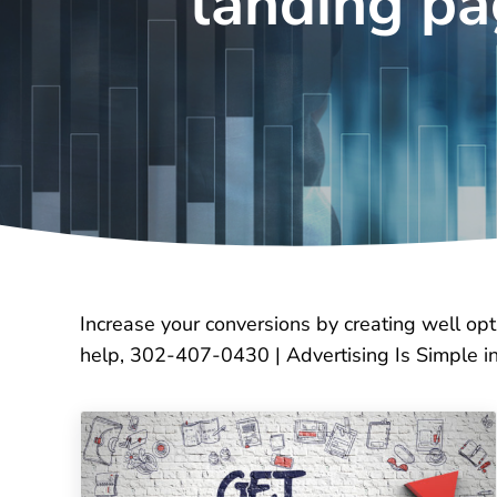
landing p
Increase your conversions by creating well op
help, 302-407-0430 | Advertising Is Simple 