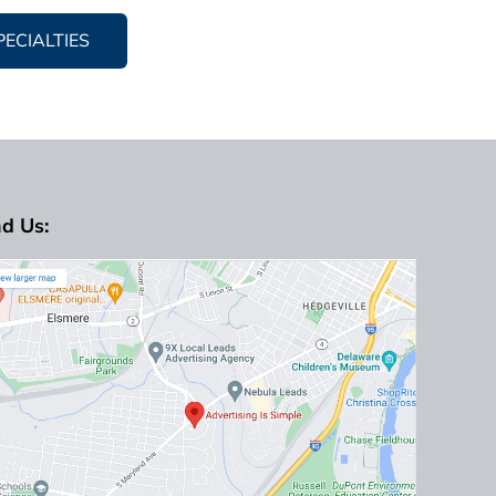
PECIALTIES
nd Us: