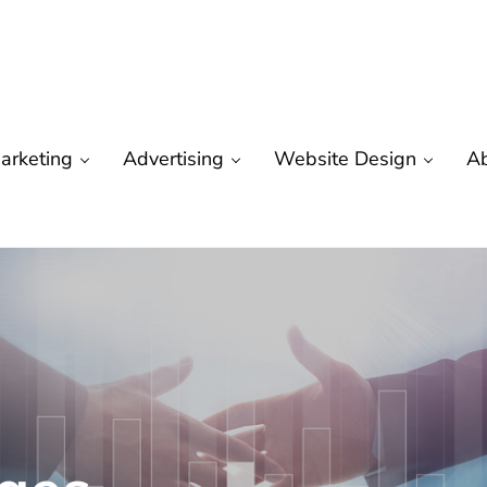
arketing
Advertising
Website Design
A
are
 Marketing | Seo