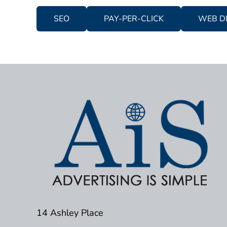
SEO
PAY-PER-CLICK
WEB D
14 Ashley Place