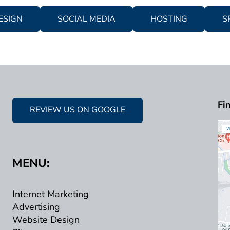
ESIGN
SOCIAL MEDIA
HOSTING
S
Fi
REVIEW US ON GOOGLE
MENU:
Internet Marketing
Advertising
Website Design