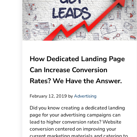
How Dedicated Landing Page
Can Increase Conversion
Rates? We Have the Answer.
February 12, 2019
by
Advertising
Did you know creating a dedicated landing
page for your advertising campaigns can
lead to higher conversion rates? Website
conversion centered on improving your
current marketing materials and catering to