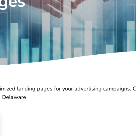
ages
timized landing pages for your advertising campaigns. 
in Delaware