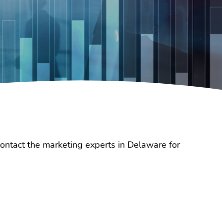
Contact the marketing experts in Delaware for