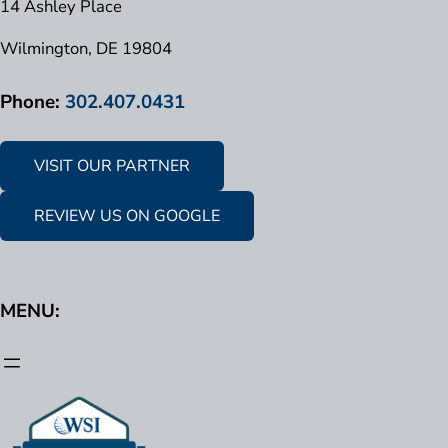
14 Ashley Place
Wilmington, DE 19804
Phone:
302.407.0431
VISIT OUR PARTNER
REVIEW US ON GOOGLE
MENU: