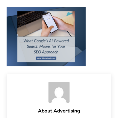
About
Advertising