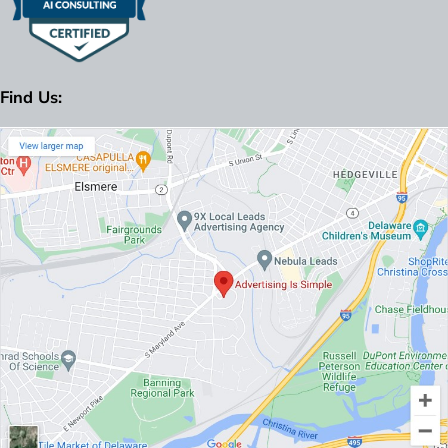
Find Us: