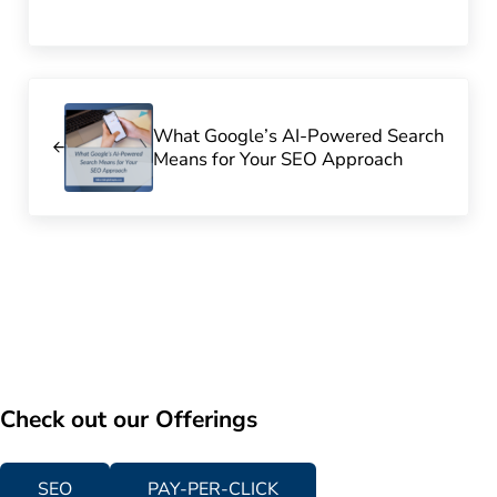
Previous Post:
What Google’s AI-Powered Search
Means for Your SEO Approach
Check out our Offerings
SEO
PAY-PER-CLICK