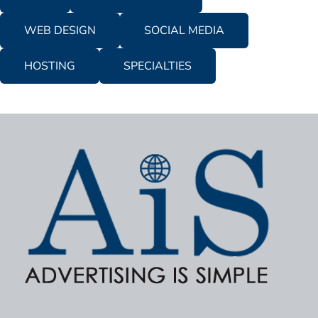
WEB DESIGN
SOCIAL MEDIA
HOSTING
SPECIALTIES