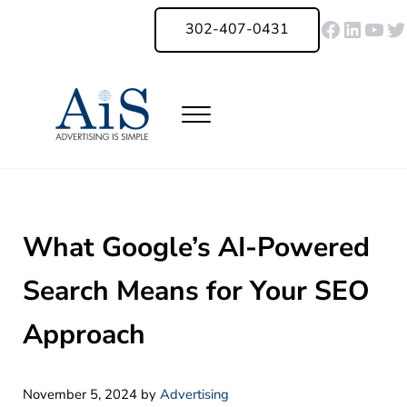
Skip to main content
Skip to header right navigation
Skip to site footer
Faceboo
Linked
You
Tw
302-407-0431
Menu
Advertising Is Simple Delaware
A Full-Service Advertising Agency in Delaware | Digital Marketing |
What Google’s AI-Powered
Search Means for Your SEO
Approach
November 5, 2024
by
Advertising